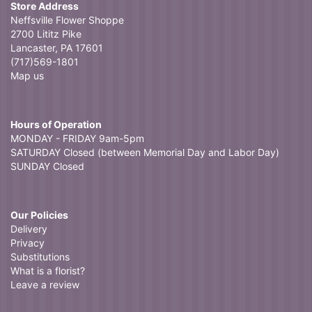
Store Address
Neffsville Flower Shoppe
2700 Lititz Pike
Lancaster, PA 17601
(717)569-1801
Map us
Hours of Operation
MONDAY - FRIDAY 9am-5pm
SATURDAY Closed (between Memorial Day and Labor Day)
SUNDAY Closed
Our Policies
Delivery
Privacy
Substitutions
What is a florist?
Leave a review