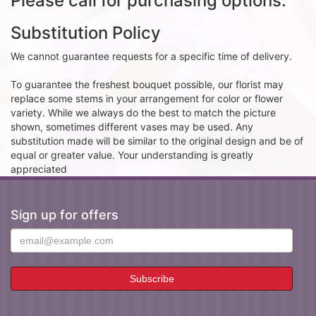
Please call for purchasing options.
Substitution Policy
We cannot guarantee requests for a specific time of delivery.
To guarantee the freshest bouquet possible, our florist may
replace some stems in your arrangement for color or flower
variety. While we always do the best to match the picture
shown, sometimes different vases may be used. Any
substitution made will be similar to the original design and be of
equal or greater value. Your understanding is greatly
appreciated
Sign up for offers