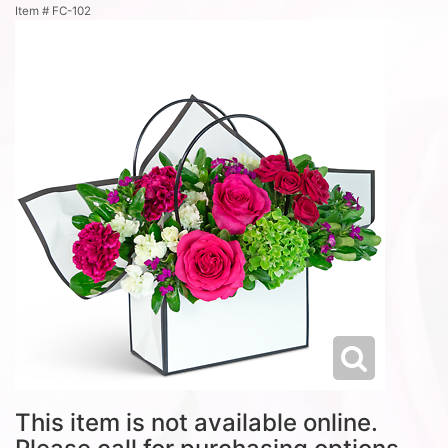
Item #
FC-102
This item is not available online.