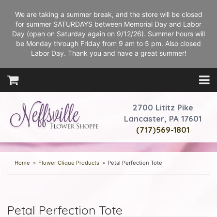
We are taking a summer break, and the store will be closed
for summer SATURDAYS between Memorial Day and Labor
Day (open on Saturday again on 9/12/26). Summer hours will
be Monday through Friday from 9 am to 5 pm. Also closed
Labor Day. Thank you and have a great summer!
2700 Lititz Pike
Lancaster, PA 17601
(717)569-1801
Home
Flower Clique Products
Petal Perfection Tote
Petal Perfection Tote