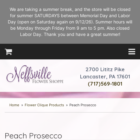
We are taking a summer break, and the store will be closed
for summer SATURDAYS between Memorial Day and Labor
Day (open on Saturday again on 9/12/26). Summer hours will
be Monday through Friday from 9 am to 5 pm. Also closed
Labor Day. Thank you and have a great summer!
2700 Lititz Pike
Lancaster, PA 17601
(717)569-1801
Home
Flower Clique Products
Peach Prosecco
Peach Prosecco