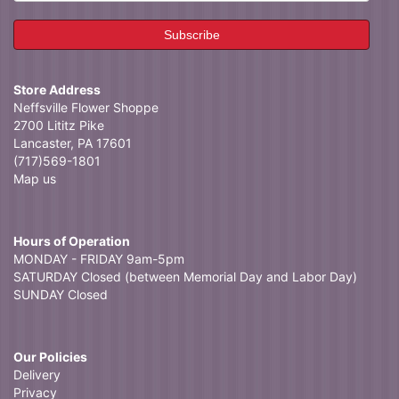
Store Address
Neffsville Flower Shoppe
2700 Lititz Pike
Lancaster, PA 17601
(717)569-1801
Map us
Hours of Operation
MONDAY - FRIDAY 9am-5pm
SATURDAY Closed (between Memorial Day and Labor Day)
SUNDAY Closed
Our Policies
Delivery
Privacy