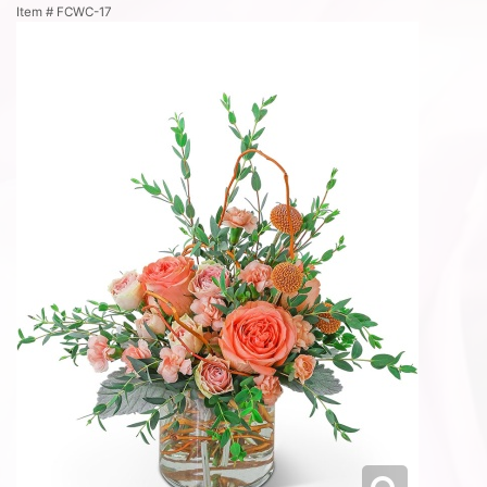
Item #
FCWC-17