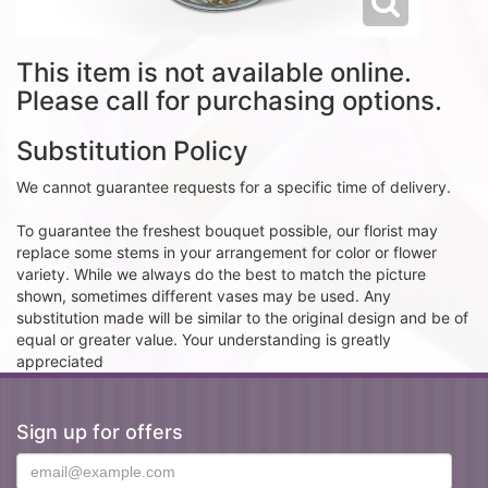
This item is not available online.
Please call for purchasing options.
Substitution Policy
We cannot guarantee requests for a specific time of delivery.
To guarantee the freshest bouquet possible, our florist may
replace some stems in your arrangement for color or flower
variety. While we always do the best to match the picture
shown, sometimes different vases may be used. Any
substitution made will be similar to the original design and be of
equal or greater value. Your understanding is greatly
appreciated
Sign up for offers