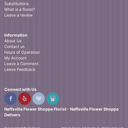
Substitutions
What is a florist?
Leave a review
Information
About Us
Contact us
Hours of Operation
My Account
Leave a Comment
Leave Feedback
Connect with Us
Neffsville Flower Shoppe Florist - Neffsville Flower Shoppe
Delivers
© Copyright Neffsville Flower
Website Design and Hosting by WebSystems.com