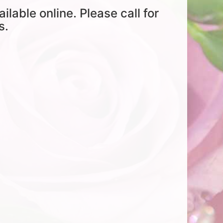
ailable online. Please call for
s.