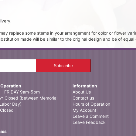
ivery.
t may replace some stems in your arrangement for color or flower vari
itution made will be similar to the original design and be of equal 
 Operation
Information
- FRIDAY 9am-5pm
About Us
 Closed (between Memorial
Contact us
Labor Day)
Hours of Operation
Closed
My Account
Leave a Comment
Leave Feedback
cies