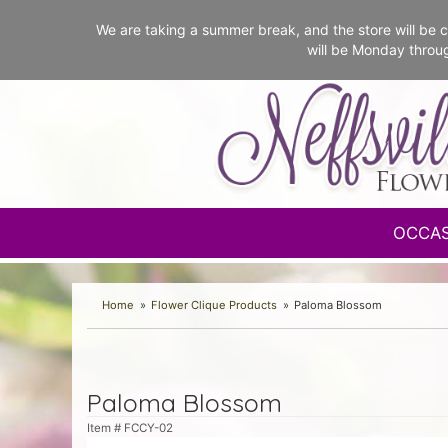
We are taking a summer break, and the store will b
will be Monday throu
OCCA
Home
Flower Clique Products
Paloma Blossom
Paloma Blossom
Item #
FCCY-02