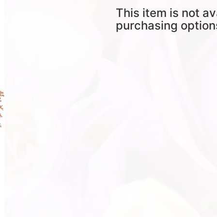
This item is not av
purchasing option