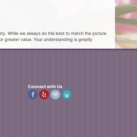
ety. While we always do the best to match the picture
or greater value. Your understanding is greatly
Connect with Us