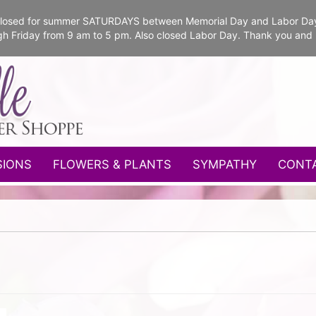
e closed for summer SATURDAYS between Memorial Day and Labor Da
gh Friday from 9 am to 5 pm. Also closed Labor Day. Thank you and
SIONS
FLOWERS & PLANTS
SYMPATHY
CONT