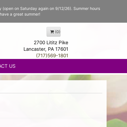
y (open on Saturday again on 9/12/26). Summer hours
 have a great summer!
(0)
2700 Lititz Pike
Lancaster, PA 17601
(717)569-1801
ACT US