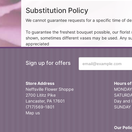
Substitution Policy
We cannot guarantee requests for a specific time of del
To guarantee the freshest bouquet possible, our floris
shown, sometimes different vases may be used. Any subst
appreciated
Sign up for offers
Store Address
Hours of
Neffsville Flower Shoppe
MONDAY 
2700 Lititz Pike
SATURDAY
Lancaster, PA 17601
Day and 
(717)569-1801
SUNDAY 
Map us
Our Poli