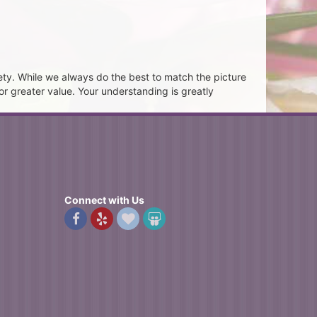
ety. While we always do the best to match the picture
or greater value. Your understanding is greatly
Connect with Us