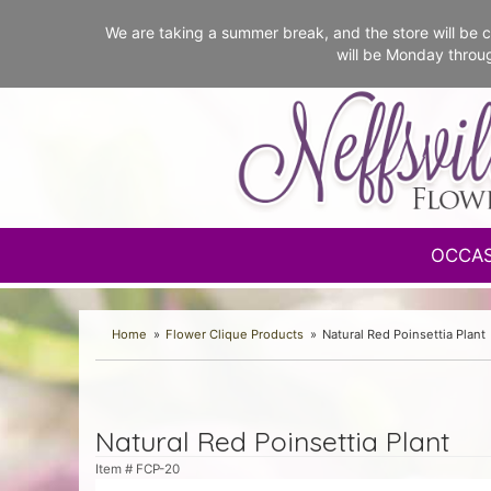
We are taking a summer break, and the store will b
will be Monday throu
OCCA
Home
Flower Clique Products
Natural Red Poinsettia Plant
Natural Red Poinsettia Plant
Item #
FCP-20