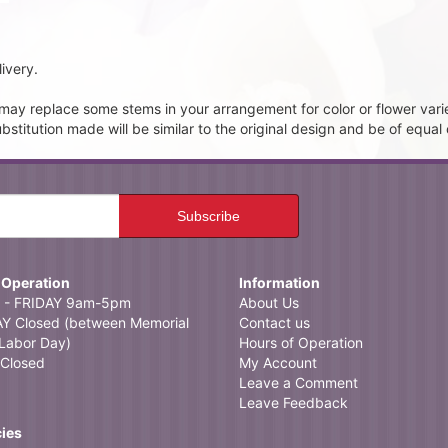
ivery.
t may replace some stems in your arrangement for color or flower vari
itution made will be similar to the original design and be of equal 
 Operation
Information
- FRIDAY 9am-5pm
About Us
 Closed (between Memorial
Contact us
Labor Day)
Hours of Operation
Closed
My Account
Leave a Comment
Leave Feedback
cies