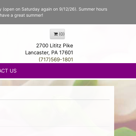
y (open on Saturday again on 9/12/26). Summer hours
 have a great summer!
(0)
2700 Lititz Pike
Lancaster, PA 17601
(717)569-1801
ACT US