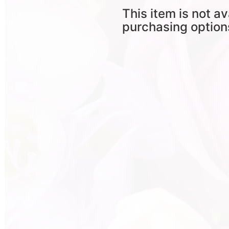
This item is not av
purchasing option