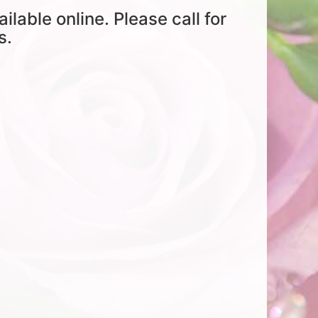
ailable online. Please call for
s.