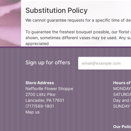
Substitution Policy
We cannot guarantee requests for a specific time of del
To guarantee the freshest bouquet possible, our floris
shown, sometimes different vases may be used. Any subst
appreciated
Sign up for offers
Store Address
Hours of
Neffsville Flower Shoppe
MONDAY 
2700 Lititz Pike
SATURDAY
Lancaster, PA 17601
Day and 
(717)569-1801
SUNDAY 
Map us
Our Poli