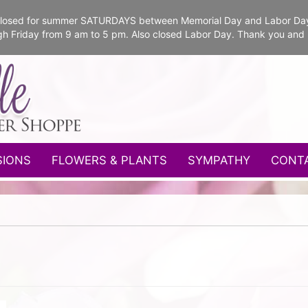
e closed for summer SATURDAYS between Memorial Day and Labor Da
gh Friday from 9 am to 5 pm. Also closed Labor Day. Thank you and
SIONS
FLOWERS & PLANTS
SYMPATHY
CONT