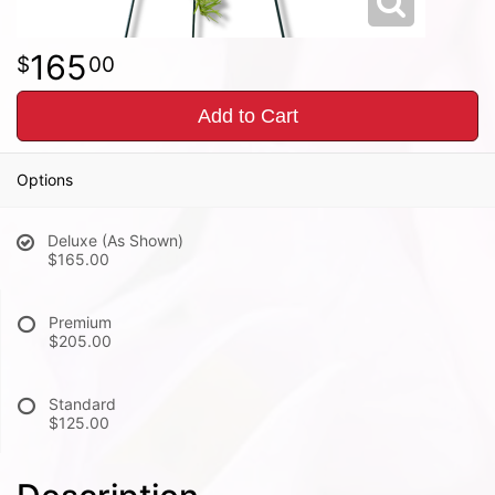
165
00
Add to Cart
Options
Deluxe (As Shown)
$165.00
Premium
$205.00
Standard
$125.00