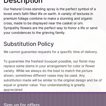
Description
Our Natural Cross standing spray is the perfect symbol of a
loved one’s faith filled life on earth. A variety of textures in
premium foliage combine to make a stunning and organic
cross, made to be displayed near the casket or urn.
Sympathy flowers are the perfect way to honor a life or send
your condolences to the grieving family.
Substitution Policy
We cannot guarantee requests for a specific time of delivery.
To guarantee the freshest bouquet possible, our florist may
replace some stems in your arrangement for color or flower
variety. While we always do the best to match the picture
shown, sometimes different vases may be used. Any
substitution made will be similar to the original design and be of
equal or greater value. Your understanding is greatly
appreciated
Sign up for offers