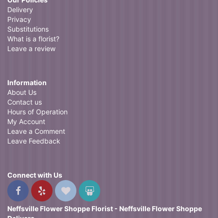
Delivery
Privacy
Substitutions
What is a florist?
Leave a review
Information
About Us
Contact us
Hours of Operation
My Account
Leave a Comment
Leave Feedback
Connect with Us
Neffsville Flower Shoppe Florist - Neffsville Flower Shoppe