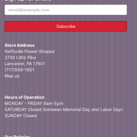
Store Address
Neffsville Flower Shoppe
2700 Lititz Pike
Lancaster, PA 17601
(717)569-1801
Map us
Hours of Operation
MONDAY - FRIDAY 9am-5pm
SATURDAY Closed (between Memorial Day and Labor Day)
SUNDAY Closed
Our Policies