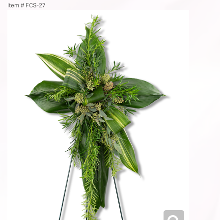
Item #
FCS-27