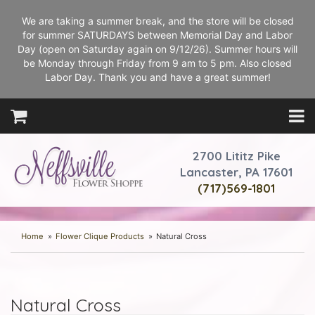
We are taking a summer break, and the store will be closed
for summer SATURDAYS between Memorial Day and Labor
Day (open on Saturday again on 9/12/26). Summer hours will
be Monday through Friday from 9 am to 5 pm. Also closed
Labor Day. Thank you and have a great summer!
2700 Lititz Pike
Lancaster, PA 17601
(717)569-1801
Home
Flower Clique Products
Natural Cross
Natural Cross