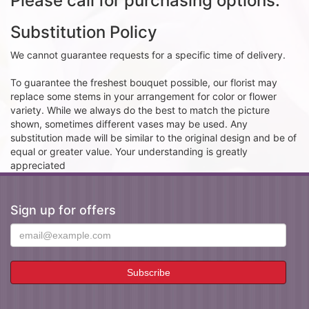
Please call for purchasing options.
Substitution Policy
We cannot guarantee requests for a specific time of delivery.
To guarantee the freshest bouquet possible, our florist may
replace some stems in your arrangement for color or flower
variety. While we always do the best to match the picture
shown, sometimes different vases may be used. Any
substitution made will be similar to the original design and be of
equal or greater value. Your understanding is greatly
appreciated
Sign up for offers