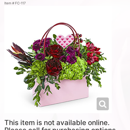
Item #
FC-117
This item is not available online.