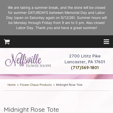
We are taking a summer break, and the store will be closed
for summer SATURDAYS between Memorial Day and Labor
Day (open on Saturday again on 9/12/26). Summer hours will
be Monday through Friday from 9 am to 5 pm. Also closed
Labor Day. Thank you and have a great summer!
2700 Lititz Pike
Lancaster, PA 17601
(717)569-1801
Home
Flower Clique Products
Midnight Rose Tote
Midnight Rose Tote