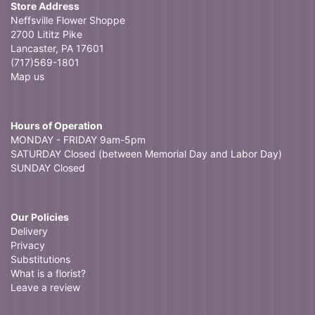
Store Address
Neffsville Flower Shoppe
2700 Lititz Pike
Lancaster, PA 17601
(717)569-1801
Map us
Hours of Operation
MONDAY - FRIDAY 9am-5pm
SATURDAY Closed (between Memorial Day and Labor Day)
SUNDAY Closed
Our Policies
Delivery
Privacy
Substitutions
What is a florist?
Leave a review