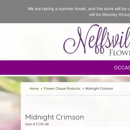
We are taking a summer break, and the store will b
will be Monday throu
OCCA
Home
Flower Clique Products
Midnight Crimson
Midnight Crimson
Item #
FCW-48