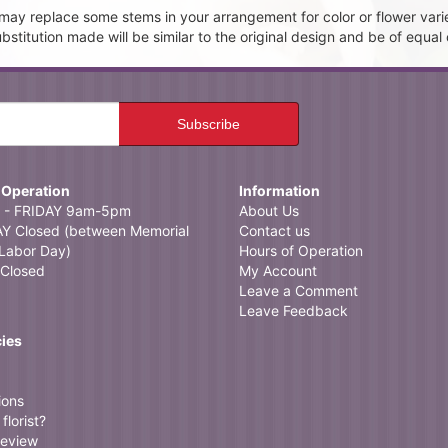
t may replace some stems in your arrangement for color or flower vari
itution made will be similar to the original design and be of equal 
 Operation
Information
- FRIDAY 9am-5pm
About Us
 Closed (between Memorial
Contact us
Labor Day)
Hours of Operation
Closed
My Account
Leave a Comment
Leave Feedback
cies
ions
florist?
review