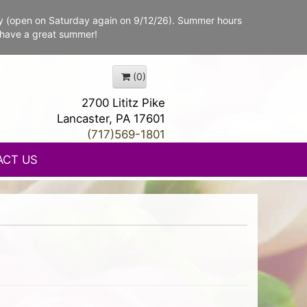
y (open on Saturday again on 9/12/26). Summer hours
 have a great summer!
(0)
2700 Lititz Pike
Lancaster, PA 17601
(717)569-1801
ACT US