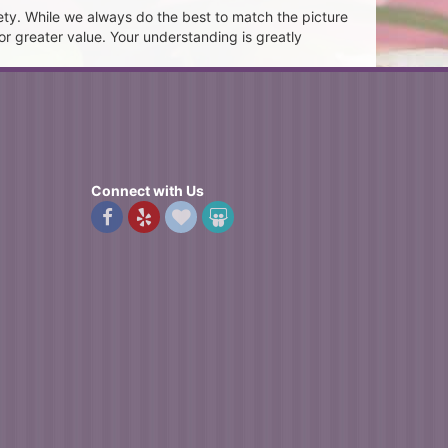
ety. While we always do the best to match the picture
or greater value. Your understanding is greatly
Connect with Us