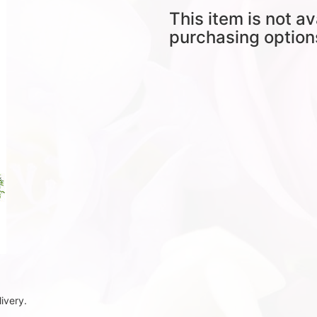
This item is not av
purchasing option
ivery.