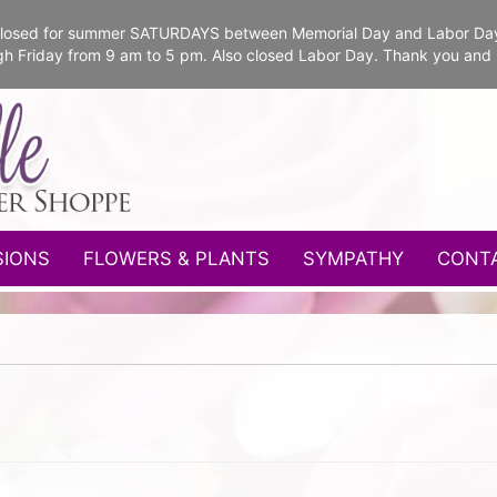
e closed for summer SATURDAYS between Memorial Day and Labor Da
gh Friday from 9 am to 5 pm. Also closed Labor Day. Thank you and
SIONS
FLOWERS & PLANTS
SYMPATHY
CONT