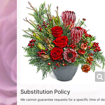
Substitution Policy
We cannot guarantee requests for a specific time of del