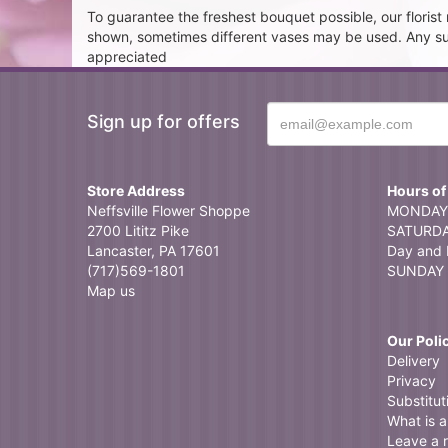
To guarantee the freshest bouquet possible, our floris
shown, sometimes different vases may be used. Any subst
appreciated
Sign up for offers
Store Address
Hours of
Neffsville Flower Shoppe
MONDAY 
2700 Lititz Pike
SATURDAY
Lancaster, PA 17601
Day and 
(717)569-1801
SUNDAY 
Map us
Our Poli
Delivery
Privacy
Substitut
What is a 
Leave a 