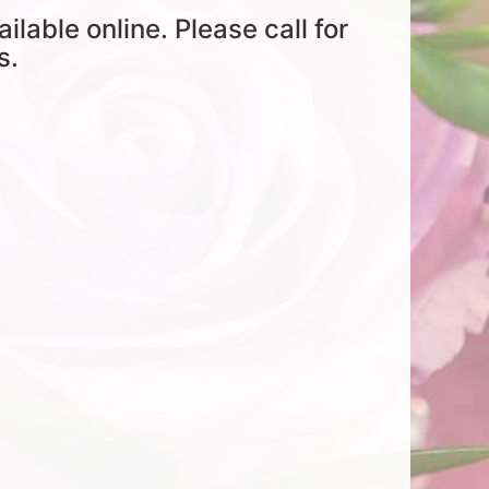
ailable online. Please call for
s.