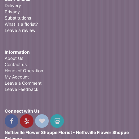
Delivery
Privacy
Substitutions
What is a florist?
Leave a review
Information
About Us
Contact us
Hours of Operation
My Account
Leave a Comment
Leave Feedback
Connect with Us
Neffsville Flower Shoppe Florist - Neffsville Flower Shoppe
Delivers