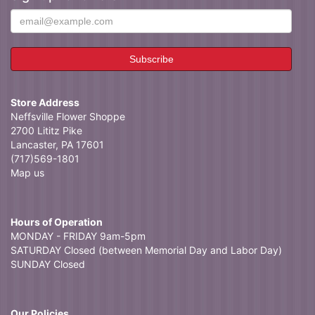
Store Address
Neffsville Flower Shoppe
2700 Lititz Pike
Lancaster, PA 17601
(717)569-1801
Map us
Hours of Operation
MONDAY - FRIDAY 9am-5pm
SATURDAY Closed (between Memorial Day and Labor Day)
SUNDAY Closed
Our Policies