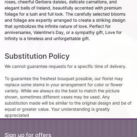
roses, cheerful Gerbera daisies, delicate carnations, and
elegant bells of Ireland, beautifully accented with premium
foliage for a lush and full look. The carefully selected blooms
and foliage are expertly arranged to create a striking design
that symbolizes the infinite nature of love. Perfect for
anniversaries, Valentine's Day, or a sympathy gift, Love for
Infinity is a timeless and unforgettable gift.
Substitution Policy
We cannot guarantee requests for a specific time of delivery.
To guarantee the freshest bouquet possible, our florist may
replace some stems in your arrangement for color or flower
variety. While we always do the best to match the picture
shown, sometimes different vases may be used. Any
substitution made will be similar to the original design and be of
equal or greater value. Your understanding is greatly
appreciated
Sign up for offers