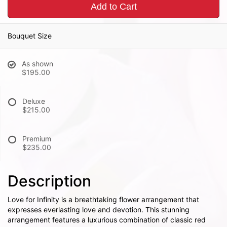
Add to Cart
Bouquet Size
As shown
$195.00
Deluxe
$215.00
Premium
$235.00
Description
Love for Infinity is a breathtaking flower arrangement that
expresses everlasting love and devotion. This stunning
arrangement features a luxurious combination of classic red