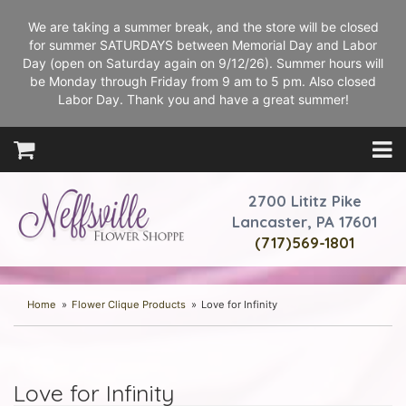
We are taking a summer break, and the store will be closed
for summer SATURDAYS between Memorial Day and Labor
Day (open on Saturday again on 9/12/26). Summer hours will
be Monday through Friday from 9 am to 5 pm. Also closed
Labor Day. Thank you and have a great summer!
2700 Lititz Pike
Lancaster, PA 17601
(717)569-1801
Home
Flower Clique Products
Love for Infinity
Love for Infinity