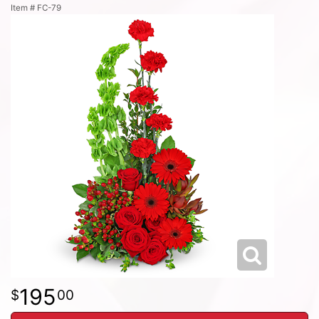
Item #
FC-79
195
00