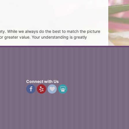
ety. While we always do the best to match the picture
or greater value. Your understanding is greatly
Connect with Us