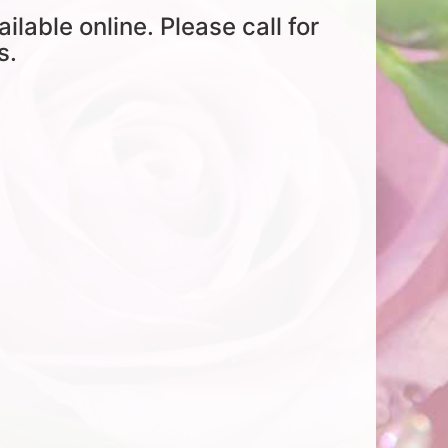
ailable online. Please call for
s.