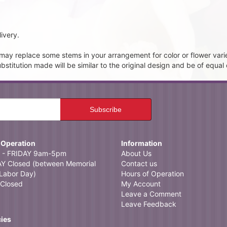
ivery.
t may replace some stems in your arrangement for color or flower vari
itution made will be similar to the original design and be of equal 
 Operation
Information
- FRIDAY 9am-5pm
About Us
 Closed (between Memorial
Contact us
Labor Day)
Hours of Operation
Closed
My Account
Leave a Comment
Leave Feedback
cies