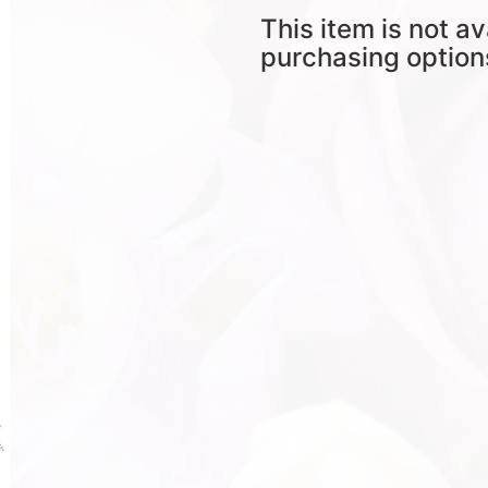
This item is not av
purchasing option