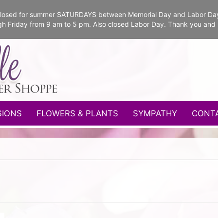
e closed for summer SATURDAYS between Memorial Day and Labor Da
gh Friday from 9 am to 5 pm. Also closed Labor Day. Thank you and
SIONS
FLOWERS & PLANTS
SYMPATHY
CONT