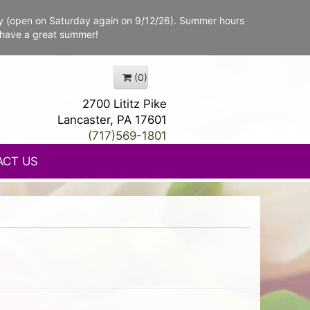
y (open on Saturday again on 9/12/26). Summer hours
 have a great summer!
(0)
2700 Lititz Pike
Lancaster, PA 17601
(717)569-1801
ACT US