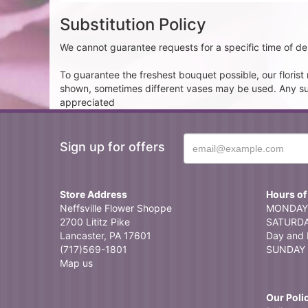
Substitution Policy
We cannot guarantee requests for a specific time of del
To guarantee the freshest bouquet possible, our floris
shown, sometimes different vases may be used. Any subst
appreciated
Sign up for offers
Store Address
Hours of
Neffsville Flower Shoppe
MONDAY 
2700 Lititz Pike
SATURDAY
Lancaster, PA 17601
Day and 
(717)569-1801
SUNDAY 
Map us
Our Poli