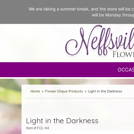
We are taking a summer break, and the store will b
will be Monday throu
OCCA
Home
Flower Clique Products
Light in the Darkness
Light in the Darkness
Item #
FCL-04