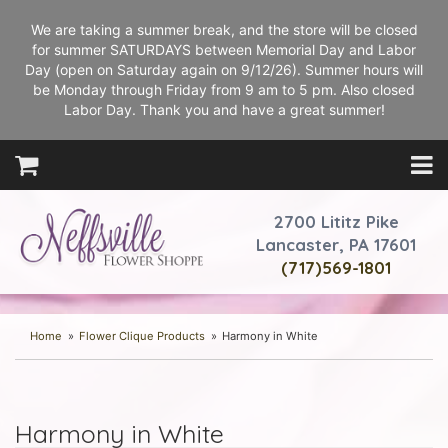
We are taking a summer break, and the store will be closed
for summer SATURDAYS between Memorial Day and Labor
Day (open on Saturday again on 9/12/26). Summer hours will
be Monday through Friday from 9 am to 5 pm. Also closed
Labor Day. Thank you and have a great summer!
2700 Lititz Pike
Lancaster, PA 17601
(717)569-1801
Home
Flower Clique Products
Harmony in White
Harmony in White