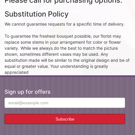
Please call for purchasing options.
Substitution Policy
We cannot guarantee requests for a specific time of delivery.
To guarantee the freshest bouquet possible, our florist may
replace some stems in your arrangement for color or flower
variety. While we always do the best to match the picture
shown, sometimes different vases may be used. Any
substitution made will be similar to the original design and be of
equal or greater value. Your understanding is greatly
appreciated
Sign up for offers