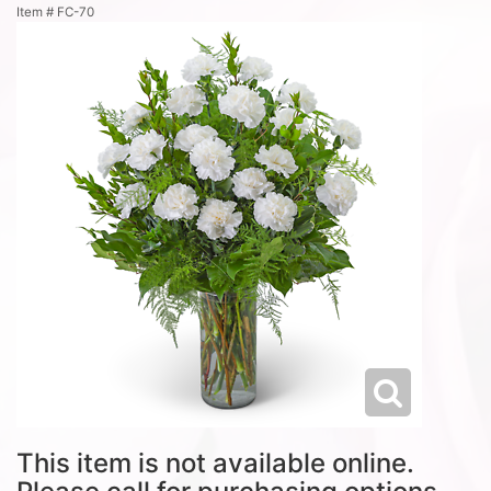
Item #
FC-70
This item is not available online.