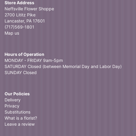
Store Address
Neffsville Flower Shoppe
2700 Lititz Pike
Lancaster, PA 17601
(717)569-1801
Map us
Hours of Operation
MONDAY - FRIDAY 9am-5pm
SATURDAY Closed (between Memorial Day and Labor Day)
SUNDAY Closed
Our Policies
Delivery
Privacy
Substitutions
What is a florist?
Leave a review