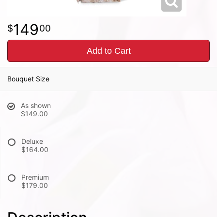
149
00
Add to Cart
Bouquet Size
As shown
$149.00
Deluxe
$164.00
Premium
$179.00