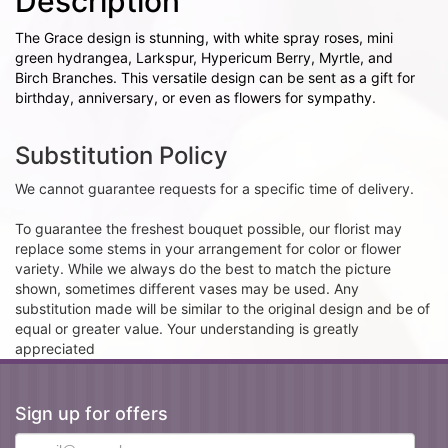
Description
The Grace design is stunning, with white spray roses, mini
green hydrangea, Larkspur, Hypericum Berry, Myrtle, and
Birch Branches. This versatile design can be sent as a gift for
birthday, anniversary, or even as flowers for sympathy.
Substitution Policy
We cannot guarantee requests for a specific time of delivery.
To guarantee the freshest bouquet possible, our florist may
replace some stems in your arrangement for color or flower
variety. While we always do the best to match the picture
shown, sometimes different vases may be used. Any
substitution made will be similar to the original design and be of
equal or greater value. Your understanding is greatly
appreciated
Sign up for offers