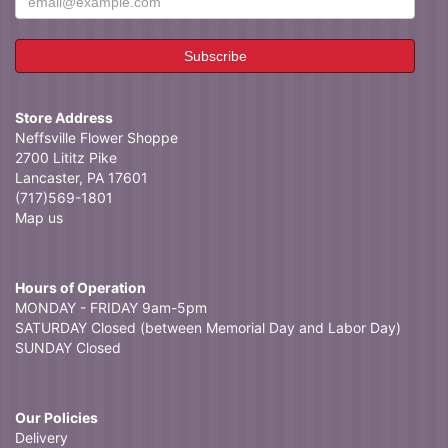
Store Address
Neffsville Flower Shoppe
2700 Lititz Pike
Lancaster, PA 17601
(717)569-1801
Map us
Hours of Operation
MONDAY - FRIDAY 9am-5pm
SATURDAY Closed (between Memorial Day and Labor Day)
SUNDAY Closed
Our Policies
Delivery