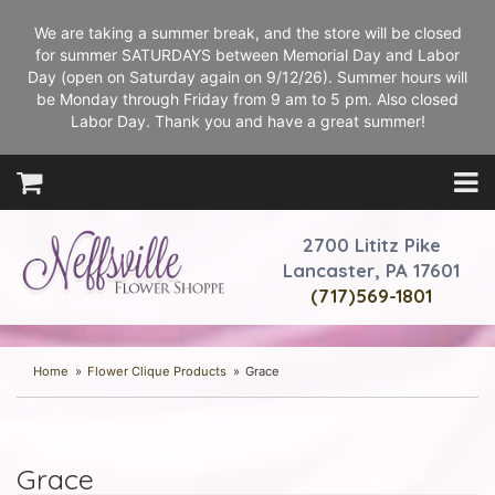
We are taking a summer break, and the store will be closed
for summer SATURDAYS between Memorial Day and Labor
Day (open on Saturday again on 9/12/26). Summer hours will
be Monday through Friday from 9 am to 5 pm. Also closed
Labor Day. Thank you and have a great summer!
2700 Lititz Pike
Lancaster, PA 17601
(717)569-1801
Home
Flower Clique Products
Grace
Grace