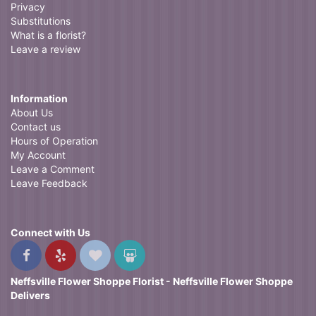
Privacy
Substitutions
What is a florist?
Leave a review
Information
About Us
Contact us
Hours of Operation
My Account
Leave a Comment
Leave Feedback
Connect with Us
Neffsville Flower Shoppe Florist - Neffsville Flower Shoppe
Delivers