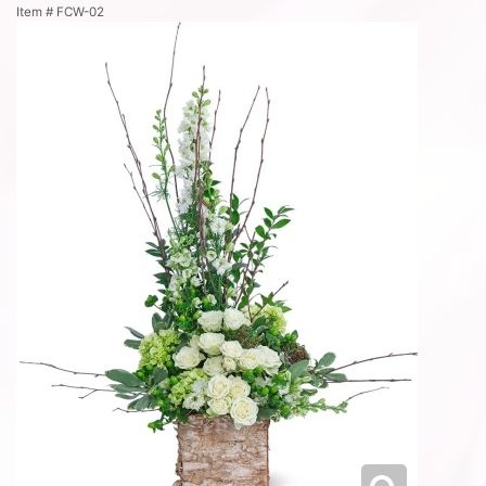
Item #
FCW-02