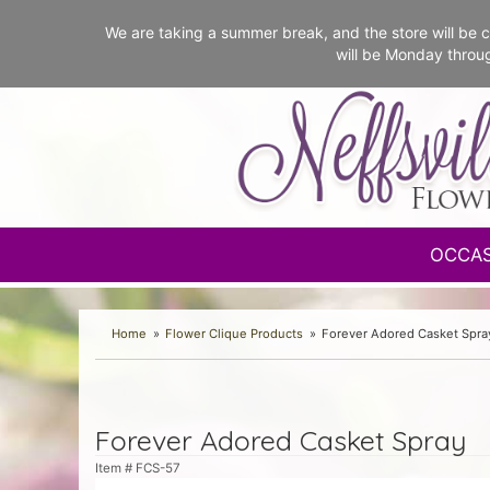
We are taking a summer break, and the store will b
will be Monday throu
OCCA
Home
Flower Clique Products
Forever Adored Casket Spra
Forever Adored Casket Spray
Item #
FCS-57