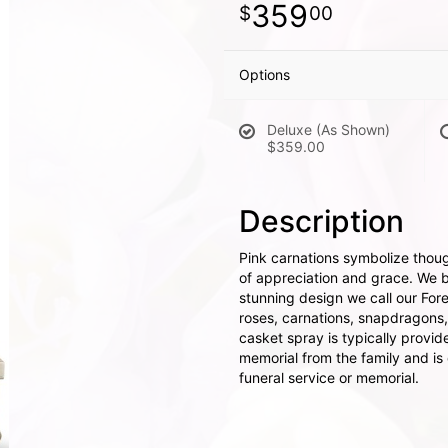
359
00
Options
Deluxe (As Shown)
$359.00
Description
Pink carnations symbolize thoug
of appreciation and grace. We br
stunning design we call our For
roses, carnations, snapdragons
casket spray is typically provid
memorial from the family and is d
funeral service or memorial.