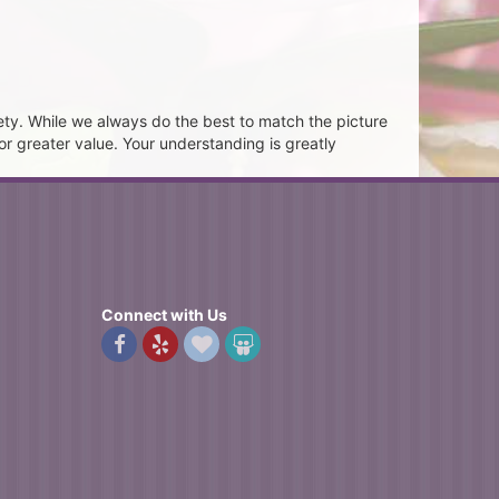
ety. While we always do the best to match the picture
or greater value. Your understanding is greatly
Connect with Us