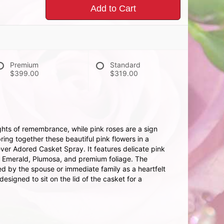
Add to Cart
Premium
Standard
$399.00
$319.00
hts of remembrance, while pink roses are a sign
ing together these beautiful pink flowers in a
ever Adored Casket Spray. It features delicate pink
, Emerald, Plumosa, and premium foliage. The
ed by the spouse or immediate family as a heartfelt
esigned to sit on the lid of the casket for a