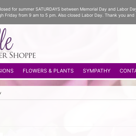
e closed for summer SATURDAYS between Memorial Day and Labor Da
gh Friday from 9 am to 5 pm. Also closed Labor Day. Thank you and
SIONS
FLOWERS & PLANTS
SYMPATHY
CONT
y