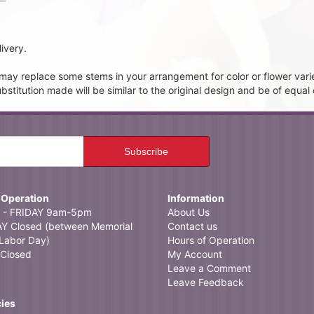
ivery.
t may replace some stems in your arrangement for color or flower vari
itution made will be similar to the original design and be of equal 
 Operation
Information
- FRIDAY 9am-5pm
About Us
 Closed (between Memorial
Contact us
Labor Day)
Hours of Operation
Closed
My Account
Leave a Comment
Leave Feedback
cies