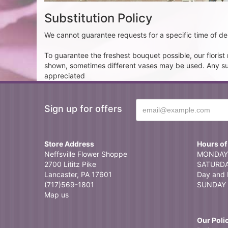
Substitution Policy
We cannot guarantee requests for a specific time of del
To guarantee the freshest bouquet possible, our floris
shown, sometimes different vases may be used. Any subst
appreciated
Sign up for offers
Store Address
Hours of
Neffsville Flower Shoppe
MONDAY 
2700 Lititz Pike
SATURDAY
Lancaster, PA 17601
Day and 
(717)569-1801
SUNDAY 
Map us
Our Poli