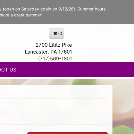
y (open on Saturday again on 9/12/26). Summer hours
 have a great summer!
(0)
2700 Lititz Pike
Lancaster, PA 17601
(717)569-1801
ACT US