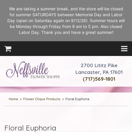
We are taking a summer break, and the store will be closed
for summer SATURDAYS between Memorial Day and Labor
Day (open on Saturday again on 9/12/26). Summer hours will
be Monday through Friday from 9 am to 5 pm. Also closed
Labor Day. Thank you and have a great summer!
2700 Lititz Pike
Lancaster, PA 17601
(717)569-1801
Home
Flower Clique Products
Floral Euphoria
Floral Euphoria