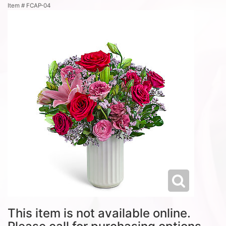
Item #
FCAP-04
This item is not available online.