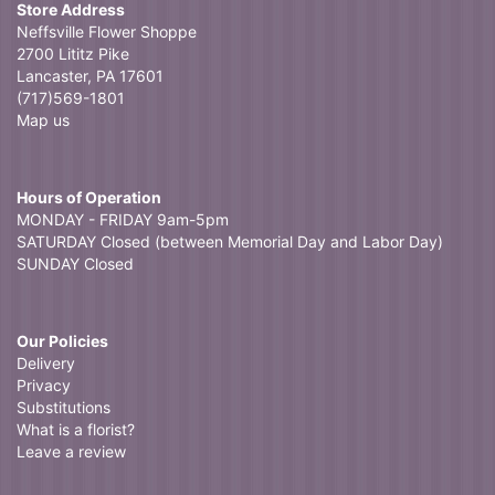
Store Address
Neffsville Flower Shoppe
2700 Lititz Pike
Lancaster, PA 17601
(717)569-1801
Map us
Hours of Operation
MONDAY - FRIDAY 9am-5pm
SATURDAY Closed (between Memorial Day and Labor Day)
SUNDAY Closed
Our Policies
Delivery
Privacy
Substitutions
What is a florist?
Leave a review