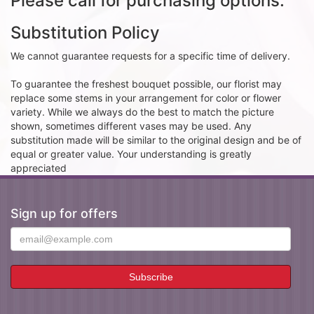
Please call for purchasing options.
Substitution Policy
We cannot guarantee requests for a specific time of delivery.
To guarantee the freshest bouquet possible, our florist may
replace some stems in your arrangement for color or flower
variety. While we always do the best to match the picture
shown, sometimes different vases may be used. Any
substitution made will be similar to the original design and be of
equal or greater value. Your understanding is greatly
appreciated
Sign up for offers