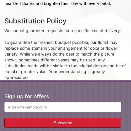
heartfelt thanks and brighten their day with every petal.
Substitution Policy
We cannot guarantee requests for a specific time of delivery.
To guarantee the freshest bouquet possible, our florist may
replace some stems in your arrangement for color or flower
variety. While we always do the best to match the picture
shown, sometimes different vases may be used. Any
substitution made will be similar to the original design and be of
equal or greater value. Your understanding is greatly
appreciated
Sign up for offers