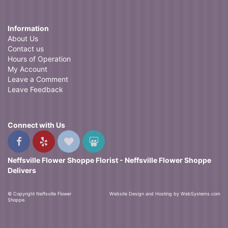
Information
About Us
Contact us
Hours of Operation
My Account
Leave a Comment
Leave Feedback
Connect with Us
Neffsville Flower Shoppe Florist - Neffsville Flower Shoppe
Delivers
© Copyright Neffsville Flower
Website Design and Hosting by WebSystems.com
Shoppe.