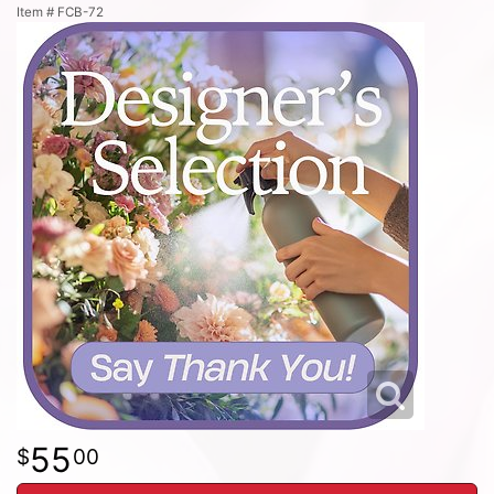
Item #
FCB-72
55
00