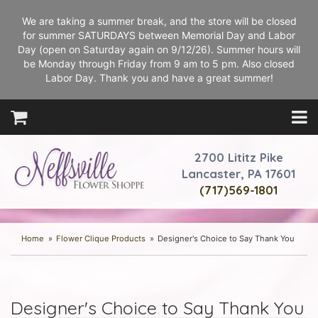
We are taking a summer break, and the store will be closed
for summer SATURDAYS between Memorial Day and Labor
Day (open on Saturday again on 9/12/26). Summer hours will
be Monday through Friday from 9 am to 5 pm. Also closed
Labor Day. Thank you and have a great summer!
2700 Lititz Pike
Lancaster, PA 17601
(717)569-1801
Home
Flower Clique Products
Designer's Choice to Say Thank You
Designer's Choice to Say Thank You