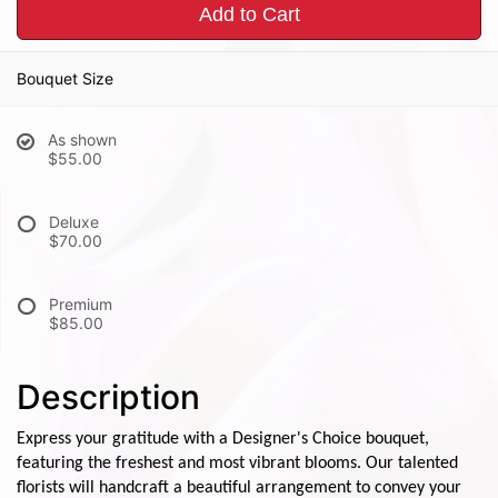
Add to Cart
Bouquet Size
As shown
$55.00
Deluxe
$70.00
Premium
$85.00
Description
Express your gratitude with a Designer's Choice bouquet,
featuring the freshest and most vibrant blooms. Our talented
florists will handcraft a beautiful arrangement to convey your