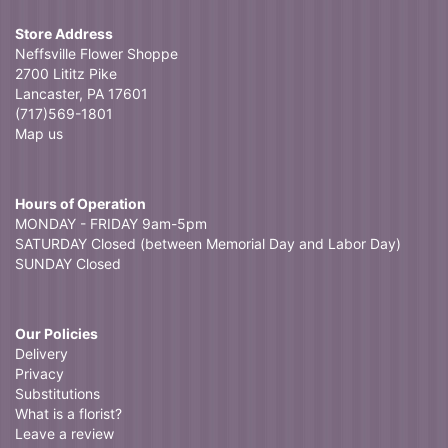
Store Address
Neffsville Flower Shoppe
2700 Lititz Pike
Lancaster, PA 17601
(717)569-1801
Map us
Hours of Operation
MONDAY - FRIDAY 9am-5pm
SATURDAY Closed (between Memorial Day and Labor Day)
SUNDAY Closed
Our Policies
Delivery
Privacy
Substitutions
What is a florist?
Leave a review