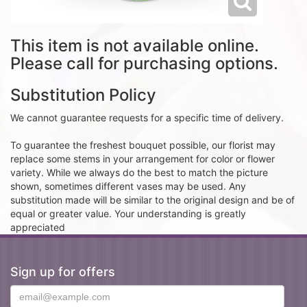
This item is not available online.
Please call for purchasing options.
Substitution Policy
We cannot guarantee requests for a specific time of delivery.
To guarantee the freshest bouquet possible, our florist may
replace some stems in your arrangement for color or flower
variety. While we always do the best to match the picture
shown, sometimes different vases may be used. Any
substitution made will be similar to the original design and be of
equal or greater value. Your understanding is greatly
appreciated
Sign up for offers