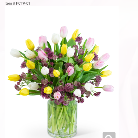
Item #
FCTP-01