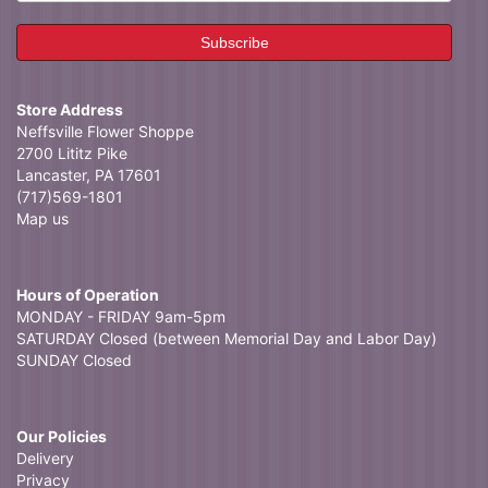
Store Address
Neffsville Flower Shoppe
2700 Lititz Pike
Lancaster, PA 17601
(717)569-1801
Map us
Hours of Operation
MONDAY - FRIDAY 9am-5pm
SATURDAY Closed (between Memorial Day and Labor Day)
SUNDAY Closed
Our Policies
Delivery
Privacy