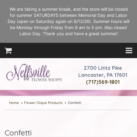
We are taking a summer break, and the store will be closed
for summer SATURDAYS between Memorial Day and Labor
Day (open on Saturday again on 9/12/26). Summer hours will
be Monday through Friday from 9 am to 5 pm. Also closed
Labor Day. Thank you and have a great summer!
2700 Lititz Pike
Lancaster, PA 17601
(717)569-1801
Home
Flower Clique Products
Confetti
Confetti