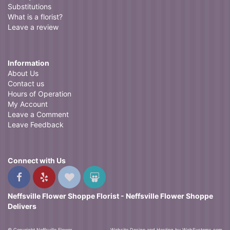
Substitutions
What is a florist?
Leave a review
Information
About Us
Contact us
Hours of Operation
My Account
Leave a Comment
Leave Feedback
Connect with Us
Neffsville Flower Shoppe Florist - Neffsville Flower Shoppe
Delivers
© Copyright Neffsville Flower
Website Design and Hosting by WebSystems.com