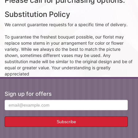
Please call for purchasing options.
Substitution Policy
We cannot guarantee requests for a specific time of delivery.
To guarantee the freshest bouquet possible, our florist may
replace some stems in your arrangement for color or flower
variety. While we always do the best to match the picture
shown, sometimes different vases may be used. Any
substitution made will be similar to the original design and be of
equal or greater value. Your understanding is greatly
appreciated
Sign up for offers