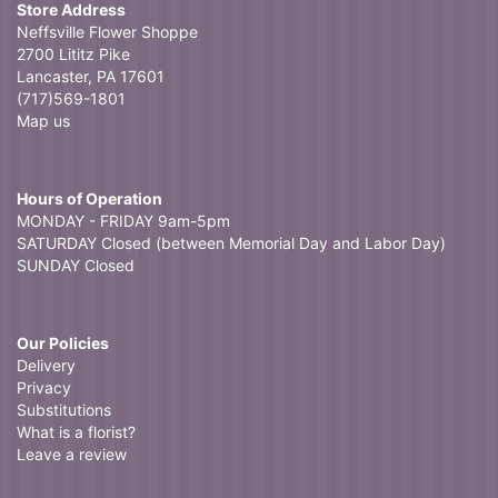
Store Address
Neffsville Flower Shoppe
2700 Lititz Pike
Lancaster, PA 17601
(717)569-1801
Map us
Hours of Operation
MONDAY - FRIDAY 9am-5pm
SATURDAY Closed (between Memorial Day and Labor Day)
SUNDAY Closed
Our Policies
Delivery
Privacy
Substitutions
What is a florist?
Leave a review