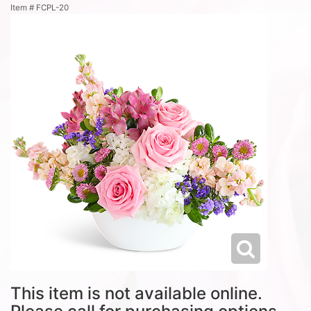
Item #
FCPL-20
This item is not available online.