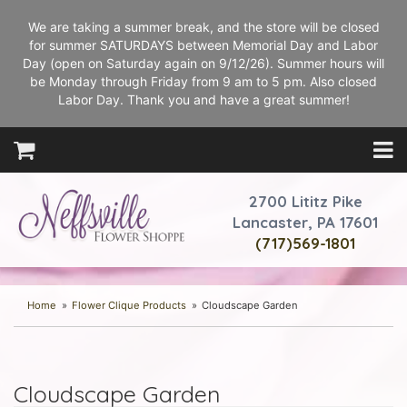
We are taking a summer break, and the store will be closed
for summer SATURDAYS between Memorial Day and Labor
Day (open on Saturday again on 9/12/26). Summer hours will
be Monday through Friday from 9 am to 5 pm. Also closed
Labor Day. Thank you and have a great summer!
2700 Lititz Pike
Lancaster, PA 17601
(717)569-1801
Home
Flower Clique Products
Cloudscape Garden
Cloudscape Garden