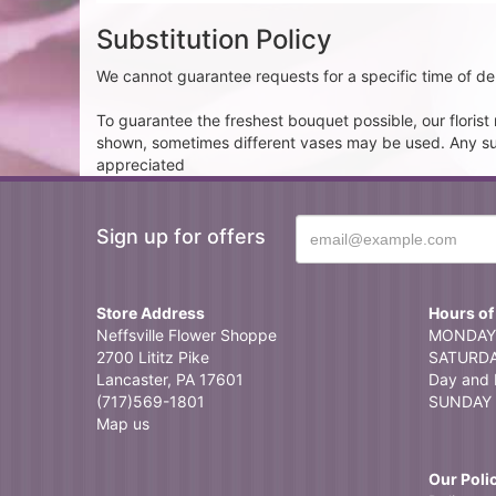
Substitution Policy
We cannot guarantee requests for a specific time of del
To guarantee the freshest bouquet possible, our floris
shown, sometimes different vases may be used. Any subst
appreciated
Sign up for offers
Store Address
Hours of
Neffsville Flower Shoppe
MONDAY 
2700 Lititz Pike
SATURDAY
Lancaster, PA 17601
Day and 
(717)569-1801
SUNDAY 
Map us
Our Poli