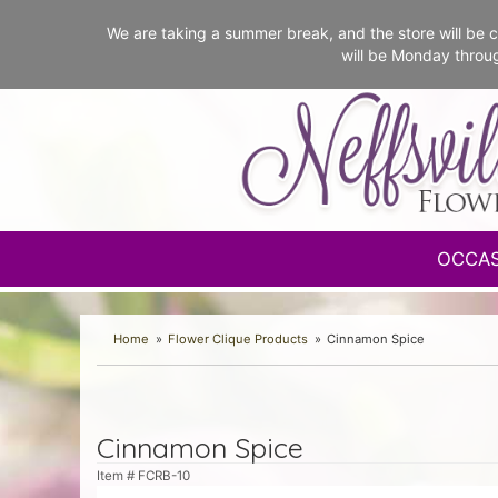
We are taking a summer break, and the store will b
will be Monday throu
OCCA
Home
Flower Clique Products
Cinnamon Spice
Cinnamon Spice
Item #
FCRB-10