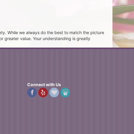
ety. While we always do the best to match the picture
or greater value. Your understanding is greatly
Connect with Us