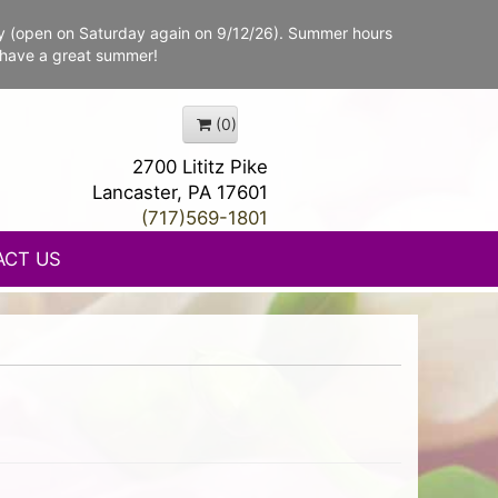
y (open on Saturday again on 9/12/26). Summer hours
 have a great summer!
(0)
2700 Lititz Pike
Lancaster, PA 17601
(717)569-1801
ACT US