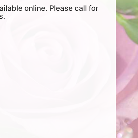
ailable online. Please call for
s.