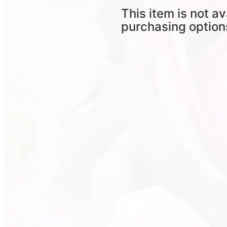
This item is not av
purchasing option