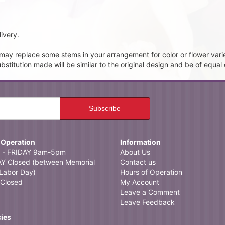
ivery.
t may replace some stems in your arrangement for color or flower vari
itution made will be similar to the original design and be of equal 
 Operation
Information
- FRIDAY 9am-5pm
About Us
 Closed (between Memorial
Contact us
Labor Day)
Hours of Operation
Closed
My Account
Leave a Comment
Leave Feedback
cies