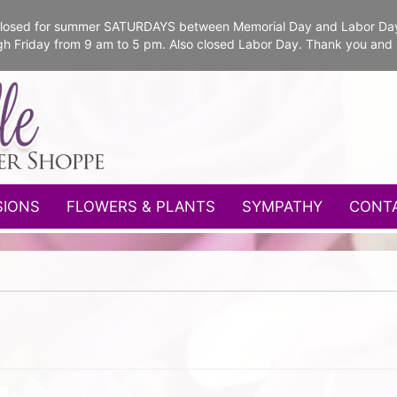
e closed for summer SATURDAYS between Memorial Day and Labor Da
gh Friday from 9 am to 5 pm. Also closed Labor Day. Thank you and
SIONS
FLOWERS & PLANTS
SYMPATHY
CONT