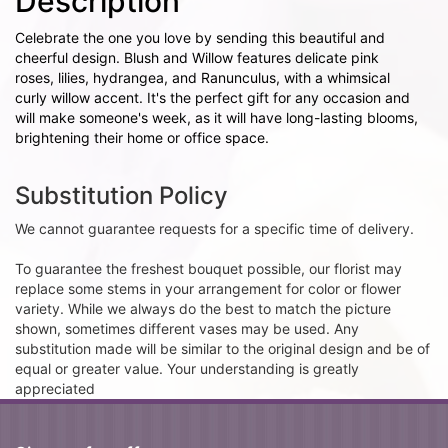
Description
Celebrate the one you love by sending this beautiful and
cheerful design. Blush and Willow features delicate pink
roses, lilies, hydrangea, and Ranunculus, with a whimsical
curly willow accent. It's the perfect gift for any occasion and
will make someone's week, as it will have long-lasting blooms,
brightening their home or office space.
Substitution Policy
We cannot guarantee requests for a specific time of delivery.
To guarantee the freshest bouquet possible, our florist may
replace some stems in your arrangement for color or flower
variety. While we always do the best to match the picture
shown, sometimes different vases may be used. Any
substitution made will be similar to the original design and be of
equal or greater value. Your understanding is greatly
appreciated