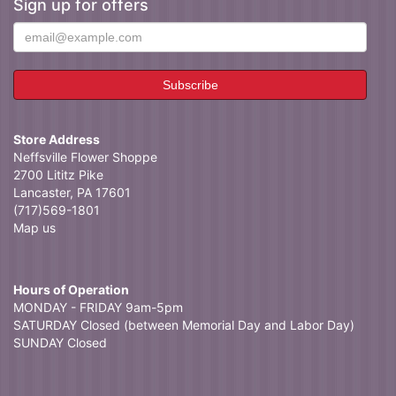
Sign up for offers
Store Address
Neffsville Flower Shoppe
2700 Lititz Pike
Lancaster, PA 17601
(717)569-1801
Map us
Hours of Operation
MONDAY - FRIDAY 9am-5pm
SATURDAY Closed (between Memorial Day and Labor Day)
SUNDAY Closed