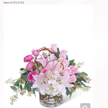
Item #
FCLP-03