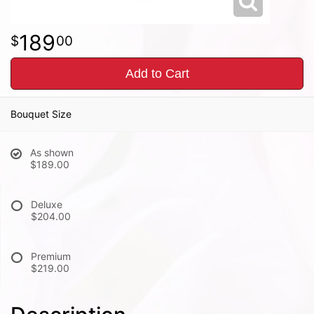
189
00
Add to Cart
Bouquet Size
As shown
$189.00
Deluxe
$204.00
Premium
$219.00