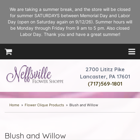
We are taking a summer break, and the store will be closed
for summer SATURDAYS between Memorial Day and Labor
Day (open on Saturday again on 9/12/26). Summer hours will
be Monday through Friday from 9 am to 5 pm. Also closed
Labor Day. Thank you and have a great summer!
2700 Lititz Pike
Lancaster, PA 17601
(717)569-1801
Home
Flower Clique Products
Blush and Willow
Blush and Willow