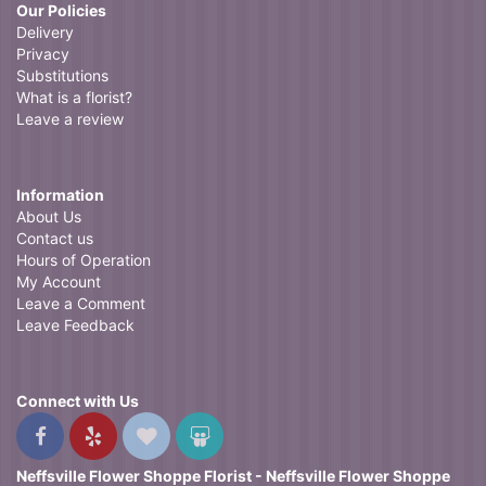
Our Policies
Delivery
Privacy
Substitutions
What is a florist?
Leave a review
Information
About Us
Contact us
Hours of Operation
My Account
Leave a Comment
Leave Feedback
Connect with Us
Neffsville Flower Shoppe Florist - Neffsville Flower Shoppe