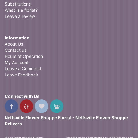
Substitutions
What is a florist?
Leave a review
Information
About Us
Contact us
Hours of Operation
My Account
Leave a Comment
Leave Feedback
Connect with Us
Neffsville Flower Shoppe Florist - Neffsville Flower Shoppe
Delivers
© Copyright Neffsville Flower
Website Design and Hosting by WebSystems.com