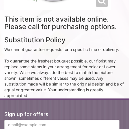
This item is not available online.
Please call for purchasing options.
Substitution Policy
We cannot guarantee requests for a specific time of delivery.
To guarantee the freshest bouquet possible, our florist may
replace some stems in your arrangement for color or flower
variety. While we always do the best to match the picture
shown, sometimes different vases may be used. Any
substitution made will be similar to the original design and be of
equal or greater value. Your understanding is greatly
appreciated
Sign up for offers