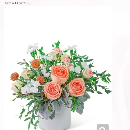
Item #
FCWC-05