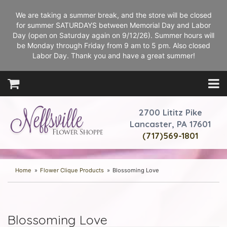
We are taking a summer break, and the store will be closed
for summer SATURDAYS between Memorial Day and Labor
Day (open on Saturday again on 9/12/26). Summer hours will
be Monday through Friday from 9 am to 5 pm. Also closed
Labor Day. Thank you and have a great summer!
2700 Lititz Pike
Lancaster, PA 17601
(717)569-1801
Home
Flower Clique Products
Blossoming Love
Blossoming Love