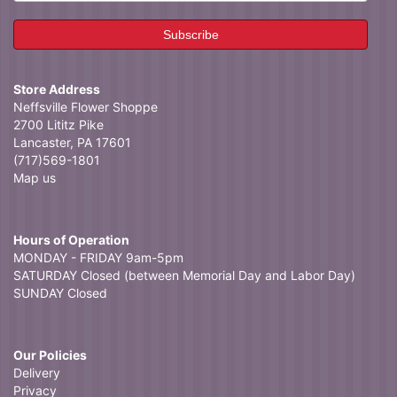
Store Address
Neffsville Flower Shoppe
2700 Lititz Pike
Lancaster, PA 17601
(717)569-1801
Map us
Hours of Operation
MONDAY - FRIDAY 9am-5pm
SATURDAY Closed (between Memorial Day and Labor Day)
SUNDAY Closed
Our Policies
Delivery
Privacy