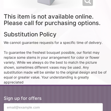
This item is not available online.
Please call for purchasing options.
Substitution Policy
We cannot guarantee requests for a specific time of delivery.
To guarantee the freshest bouquet possible, our florist may
replace some stems in your arrangement for color or flower
variety. While we always do the best to match the picture
shown, sometimes different vases may be used. Any
substitution made will be similar to the original design and be of
equal or greater value. Your understanding is greatly
appreciated
Sign up for offers