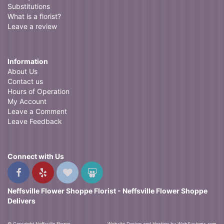
Substitutions
What is a florist?
Leave a review
Information
About Us
Contact us
Hours of Operation
My Account
Leave a Comment
Leave Feedback
Connect with Us
Neffsville Flower Shoppe Florist - Neffsville Flower Shoppe
Delivers
© Copyright Neffsville Flower
Website Design and Hosting by WebSystems.com