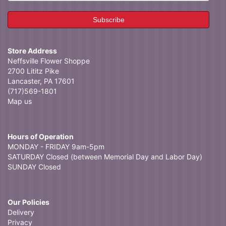
Store Address
Neffsville Flower Shoppe
2700 Lititz Pike
Lancaster, PA 17601
(717)569-1801
Map us
Hours of Operation
MONDAY - FRIDAY 9am-5pm
SATURDAY Closed (between Memorial Day and Labor Day)
SUNDAY Closed
Our Policies
Delivery
Privacy