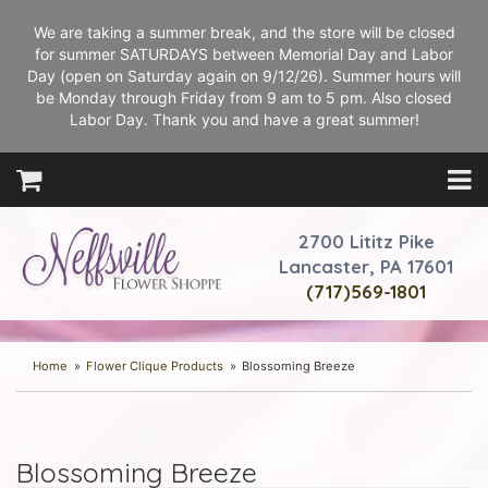
We are taking a summer break, and the store will be closed
for summer SATURDAYS between Memorial Day and Labor
Day (open on Saturday again on 9/12/26). Summer hours will
be Monday through Friday from 9 am to 5 pm. Also closed
Labor Day. Thank you and have a great summer!
2700 Lititz Pike
Lancaster, PA 17601
(717)569-1801
Home
Flower Clique Products
Blossoming Breeze
Blossoming Breeze