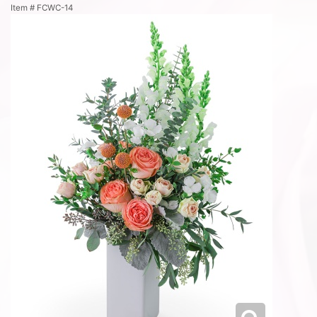
Item #
FCWC-14