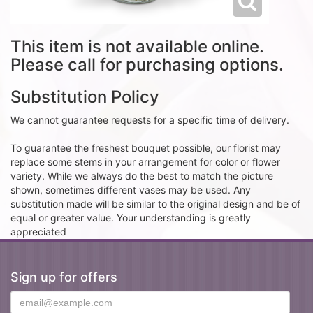
This item is not available online.
Please call for purchasing options.
Substitution Policy
We cannot guarantee requests for a specific time of delivery.
To guarantee the freshest bouquet possible, our florist may
replace some stems in your arrangement for color or flower
variety. While we always do the best to match the picture
shown, sometimes different vases may be used. Any
substitution made will be similar to the original design and be of
equal or greater value. Your understanding is greatly
appreciated
Sign up for offers