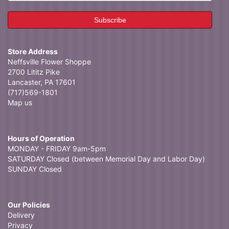
Store Address
Neffsville Flower Shoppe
2700 Lititz Pike
Lancaster, PA 17601
(717)569-1801
Map us
Hours of Operation
MONDAY - FRIDAY 9am-5pm
SATURDAY Closed (between Memorial Day and Labor Day)
SUNDAY Closed
Our Policies
Delivery
Privacy