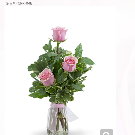
Item #
FCPR-04B