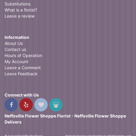
Substitutions
What is a florist?
Leave a review
Information
About Us
Contact us
Hours of Operation
My Account
Leave a Comment
Leave Feedback
Connect with Us
Neffsville Flower Shoppe Florist - Neffsville Flower Shoppe
Delivers
© Copyright Neffsville Flower
Website Design and Hosting by WebSystems.com