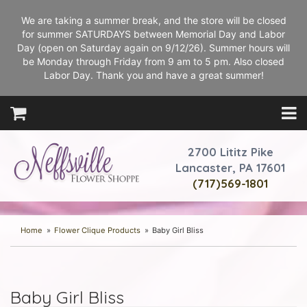
We are taking a summer break, and the store will be closed
for summer SATURDAYS between Memorial Day and Labor
Day (open on Saturday again on 9/12/26). Summer hours will
be Monday through Friday from 9 am to 5 pm. Also closed
Labor Day. Thank you and have a great summer!
2700 Lititz Pike
Lancaster, PA 17601
(717)569-1801
Home
Flower Clique Products
Baby Girl Bliss
Baby Girl Bliss