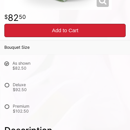
82
50
Add to Cart
Bouquet Size
As shown
$82.50
Deluxe
$92.50
Premium
$102.50