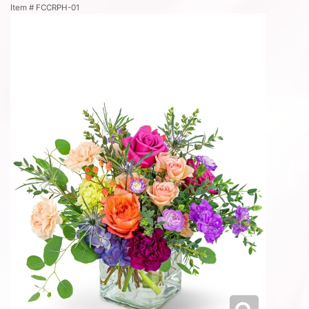
Item #
FCCRPH-01