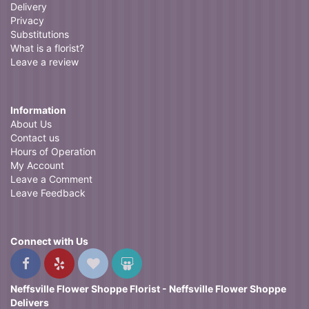
Delivery
Privacy
Substitutions
What is a florist?
Leave a review
Information
About Us
Contact us
Hours of Operation
My Account
Leave a Comment
Leave Feedback
Connect with Us
Neffsville Flower Shoppe Florist - Neffsville Flower Shoppe
Delivers