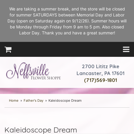
We are taking a summer break, and the store will be closed
for summer SATURDAYS between Memorial Day and Labor
Day (open on Saturday again on 9/12/26). Summer hours will
be Monday through Friday from 9 am to 5 pm. Also closed
Labor Day. Thank you and have a great summer!
2700 Lititz Pike
Lancaster, PA 17601
(717)569-1801
Home
Father's Day
Kaleidoscope Dream
Kaleidoscope Dream