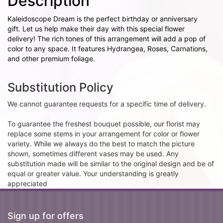
Description
Kaleidoscope Dream is the perfect birthday or anniversary
gift. Let us help make their day with this special flower
delivery! The rich tones of this arrangement will add a pop of
color to any space. It features Hydrangea, Roses, Carnations,
and other premium foliage.
Substitution Policy
We cannot guarantee requests for a specific time of delivery.
To guarantee the freshest bouquet possible, our florist may
replace some stems in your arrangement for color or flower
variety. While we always do the best to match the picture
shown, sometimes different vases may be used. Any
substitution made will be similar to the original design and be of
equal or greater value. Your understanding is greatly
appreciated
Sign up for offers