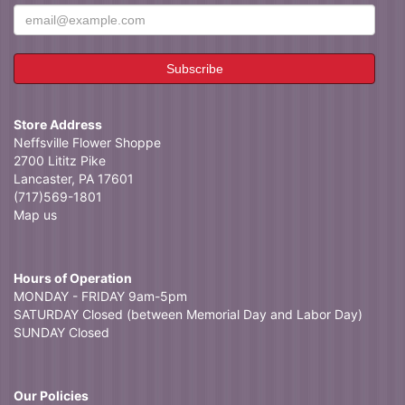
Store Address
Neffsville Flower Shoppe
2700 Lititz Pike
Lancaster, PA 17601
(717)569-1801
Map us
Hours of Operation
MONDAY - FRIDAY 9am-5pm
SATURDAY Closed (between Memorial Day and Labor Day)
SUNDAY Closed
Our Policies