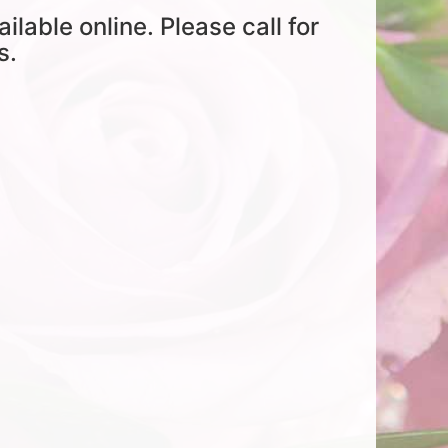
ailable online. Please call for
s.