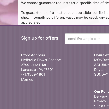
We cannot guarantee requests for a specific time of del
To guarantee the freshest bouquet possible, our floris
shown, sometimes different vases may be used. Any subst
appreciated
Sign up for offers
Store Address
Hours of
Neffsville Flower Shoppe
MONDAY 
2700 Lititz Pike
SATURDAY
Lancaster, PA 17601
Day and 
(717)569-1801
SUNDAY 
Map us
Our Poli
Delivery
Privacy
Substitut