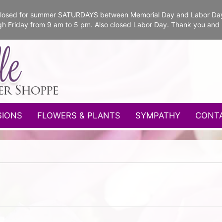
e closed for summer SATURDAYS between Memorial Day and Labor Da
gh Friday from 9 am to 5 pm. Also closed Labor Day. Thank you and
SIONS
FLOWERS & PLANTS
SYMPATHY
CONT