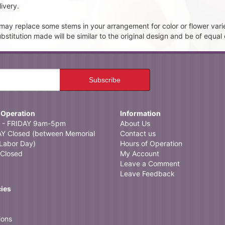
ivery.
t may replace some stems in your arrangement for color or flower vari
itution made will be similar to the original design and be of equal 
 Operation
Information
- FRIDAY 9am-5pm
About Us
 Closed (between Memorial
Contact us
Labor Day)
Hours of Operation
Closed
My Account
Leave a Comment
Leave Feedback
cies
ions