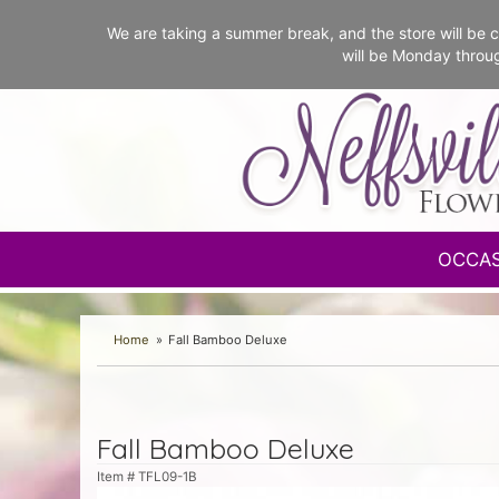
We are taking a summer break, and the store will b
will be Monday throu
OCCA
Home
Fall Bamboo Deluxe
Fall Bamboo Deluxe
Item #
TFL09-1B