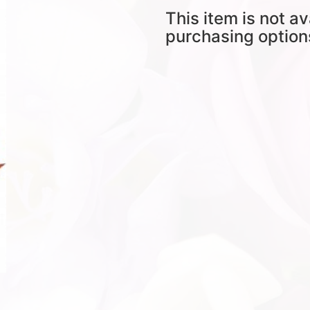
This item is not av
purchasing option