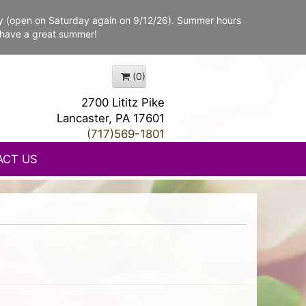
y (open on Saturday again on 9/12/26). Summer hours
 have a great summer!
(0)
2700 Lititz Pike
Lancaster, PA 17601
(717)569-1801
ACT US