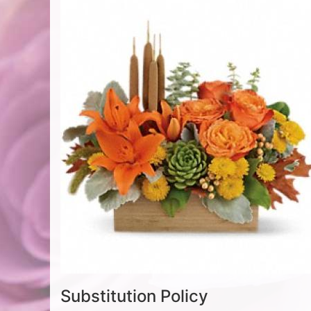
Substitution Policy