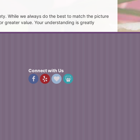
ety. While we always do the best to match the picture
or greater value. Your understanding is greatly
Connect with Us