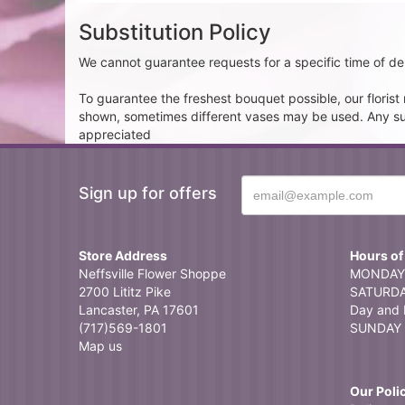
Substitution Policy
We cannot guarantee requests for a specific time of del
To guarantee the freshest bouquet possible, our floris
shown, sometimes different vases may be used. Any subst
appreciated
Sign up for offers
Store Address
Hours of
Neffsville Flower Shoppe
MONDAY 
2700 Lititz Pike
SATURDAY
Lancaster, PA 17601
Day and 
(717)569-1801
SUNDAY 
Map us
Our Poli