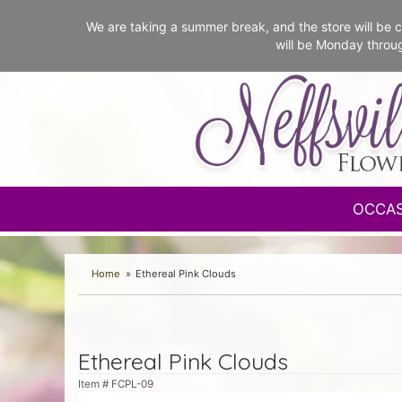
We are taking a summer break, and the store will b
will be Monday throu
OCCA
Home
Ethereal Pink Clouds
Ethereal Pink Clouds
Item #
FCPL-09