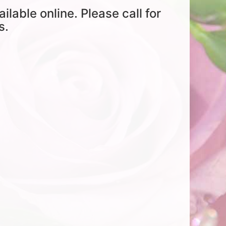
ailable online. Please call for
s.