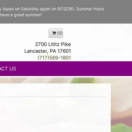
y (open on Saturday again on 9/12/26). Summer hours
 have a great summer!
(0)
2700 Lititz Pike
Lancaster, PA 17601
(717)569-1801
ACT US