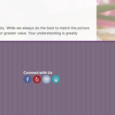
ety. While we always do the best to match the picture
or greater value. Your understanding is greatly
Connect with Us