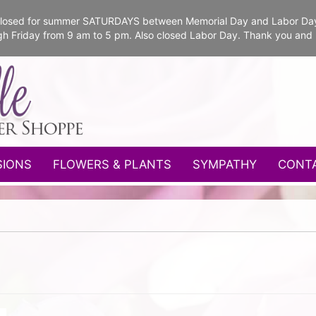
e closed for summer SATURDAYS between Memorial Day and Labor Da
gh Friday from 9 am to 5 pm. Also closed Labor Day. Thank you and
SIONS
FLOWERS & PLANTS
SYMPATHY
CONT