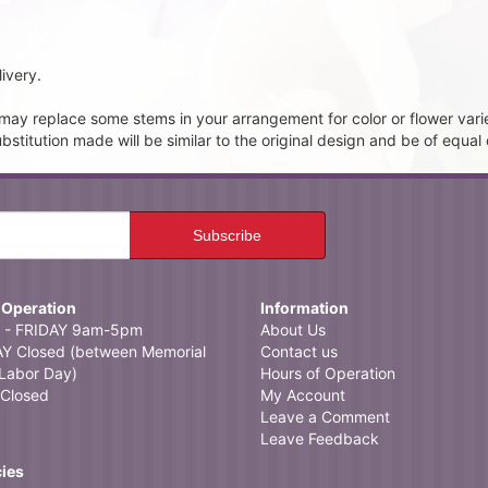
ivery.
t may replace some stems in your arrangement for color or flower vari
itution made will be similar to the original design and be of equal 
 Operation
Information
- FRIDAY 9am-5pm
About Us
 Closed (between Memorial
Contact us
Labor Day)
Hours of Operation
Closed
My Account
Leave a Comment
Leave Feedback
cies