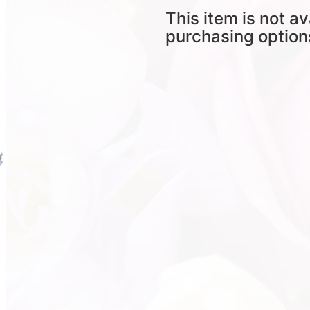
This item is not av
purchasing option