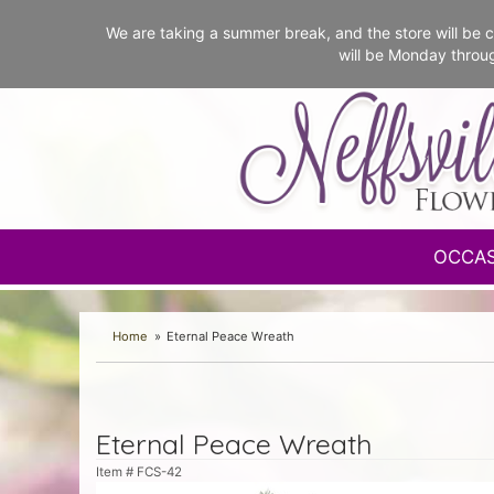
We are taking a summer break, and the store will b
will be Monday throu
OCCA
Home
Eternal Peace Wreath
Eternal Peace Wreath
Item #
FCS-42