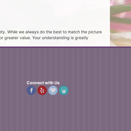
ety. While we always do the best to match the picture
or greater value. Your understanding is greatly
Connect with Us