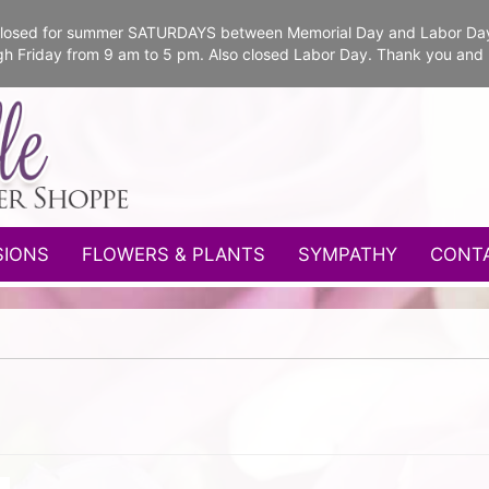
e closed for summer SATURDAYS between Memorial Day and Labor Da
gh Friday from 9 am to 5 pm. Also closed Labor Day. Thank you and
SIONS
FLOWERS & PLANTS
SYMPATHY
CONT