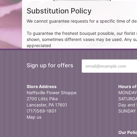
Substitution Policy
We cannot guarantee requests for a specific time of del
To guarantee the freshest bouquet possible, our floris
shown, sometimes different vases may be used. Any subst
appreciated
Sign up for offers
Store Address
Hours of
Neffsville Flower Shoppe
MONDAY 
2700 Lititz Pike
SATURDAY
Lancaster, PA 17601
Day and 
(717)569-1801
SUNDAY 
Map us
Our Poli