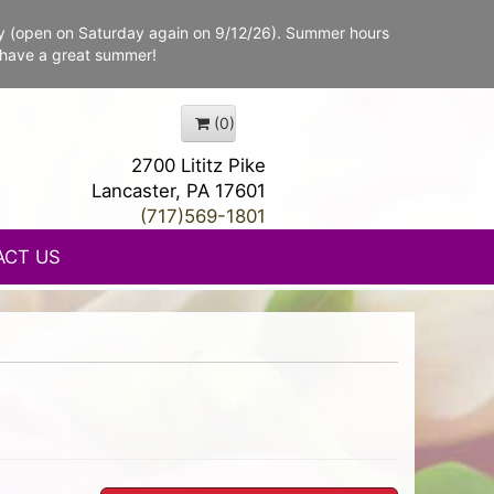
y (open on Saturday again on 9/12/26). Summer hours
 have a great summer!
(0)
2700 Lititz Pike
Lancaster, PA 17601
(717)569-1801
ACT US