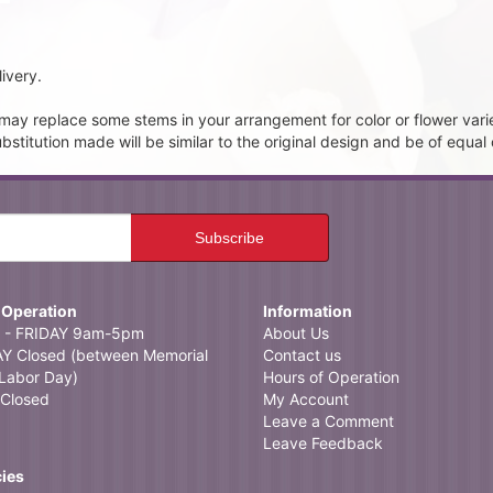
ivery.
t may replace some stems in your arrangement for color or flower vari
itution made will be similar to the original design and be of equal 
 Operation
Information
- FRIDAY 9am-5pm
About Us
 Closed (between Memorial
Contact us
Labor Day)
Hours of Operation
Closed
My Account
Leave a Comment
Leave Feedback
cies