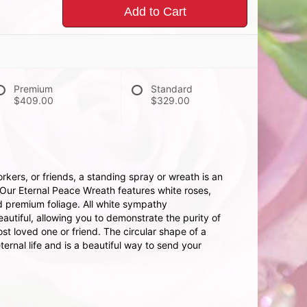
Add to Cart
Premium
Standard
$409.00
$329.00
kers, or friends, a standing spray or wreath is an
 Our Eternal Peace Wreath features white roses,
d premium foliage. All white sympathy
autiful, allowing you to demonstrate the purity of
ost loved one or friend. The circular shape of a
ternal life and is a beautiful way to send your