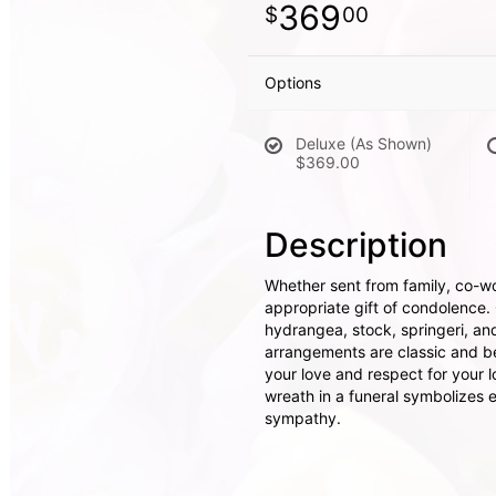
369
00
Options
Deluxe (As Shown)
$369.00
Description
Whether sent from family, co-wor
appropriate gift of condolence.
hydrangea, stock, springeri, an
arrangements are classic and be
your love and respect for your l
wreath in a funeral symbolizes e
sympathy.