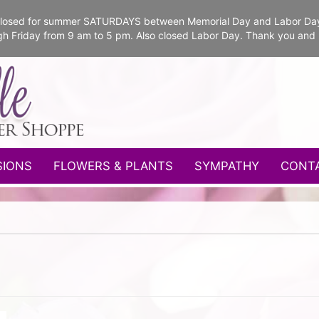
e closed for summer SATURDAYS between Memorial Day and Labor Da
gh Friday from 9 am to 5 pm. Also closed Labor Day. Thank you and
SIONS
FLOWERS & PLANTS
SYMPATHY
CONT