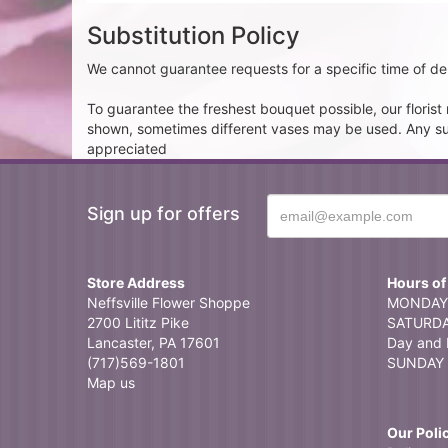
Substitution Policy
We cannot guarantee requests for a specific time of del
To guarantee the freshest bouquet possible, our floris
shown, sometimes different vases may be used. Any subst
appreciated
Sign up for offers
Store Address
Hours of
Neffsville Flower Shoppe
MONDAY 
2700 Lititz Pike
SATURDAY
Lancaster, PA 17601
Day and 
(717)569-1801
SUNDAY 
Map us
Our Poli