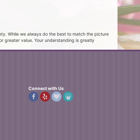
ety. While we always do the best to match the picture
or greater value. Your understanding is greatly
Connect with Us