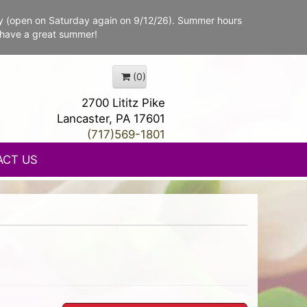
y (open on Saturday again on 9/12/26). Summer hours
 have a great summer!
(0)
2700 Lititz Pike
Lancaster, PA 17601
(717)569-1801
ACT US