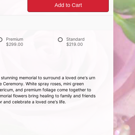
Add to Cart
Premium
Standard
$299.00
$219.00
 stunning memorial to surround a loved one's urn
ife Ceremony. White spray roses, mini green
pericum, and premium foliage come together to
orial flowers bring healing to family and friends
 and celebrate a loved one's life.