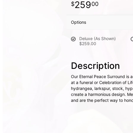
259
00
Options
Deluxe (As Shown)
$259.00
Description
Our Eternal Peace Surround is a
at a funeral or Celebration of L
hydrangea, larkspur, stock, hy
create a harmonious design. Mem
and are the perfect way to honor