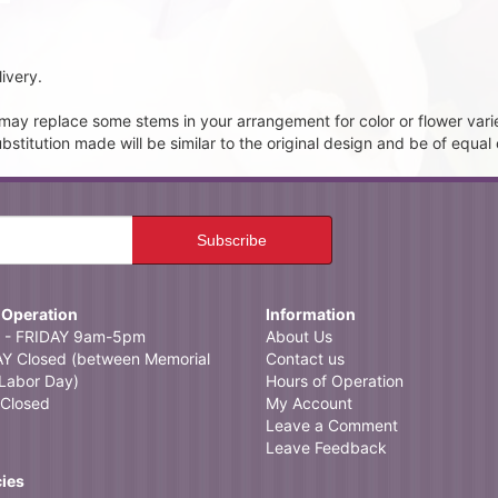
ivery.
t may replace some stems in your arrangement for color or flower vari
itution made will be similar to the original design and be of equal 
 Operation
Information
- FRIDAY 9am-5pm
About Us
 Closed (between Memorial
Contact us
Labor Day)
Hours of Operation
Closed
My Account
Leave a Comment
Leave Feedback
cies