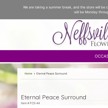
We are taking a summer break, and the store will b
will be Monday throu
OCCA
Home
Eternal Peace Surround
Eternal Peace Surround
Item #
FCS-44