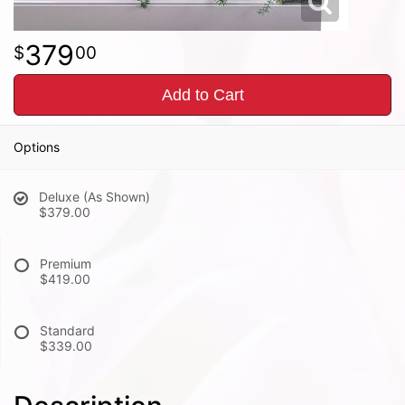
379
00
Add to Cart
Options
Deluxe (As Shown)
$379.00
Premium
$419.00
Standard
$339.00