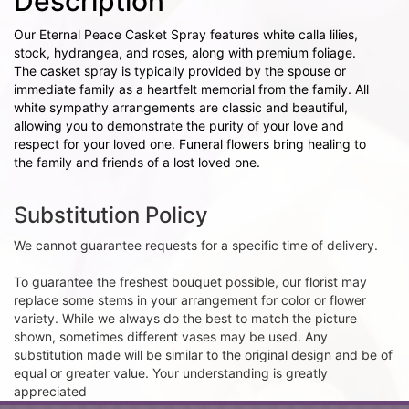
Description
Our Eternal Peace Casket Spray features white calla lilies,
stock, hydrangea, and roses, along with premium foliage.
The casket spray is typically provided by the spouse or
immediate family as a heartfelt memorial from the family. All
white sympathy arrangements are classic and beautiful,
allowing you to demonstrate the purity of your love and
respect for your loved one. Funeral flowers bring healing to
the family and friends of a lost loved one.
Substitution Policy
We cannot guarantee requests for a specific time of delivery.
To guarantee the freshest bouquet possible, our florist may
replace some stems in your arrangement for color or flower
variety. While we always do the best to match the picture
shown, sometimes different vases may be used. Any
substitution made will be similar to the original design and be of
equal or greater value. Your understanding is greatly
appreciated