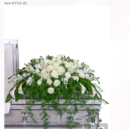
Item #
FCS-40