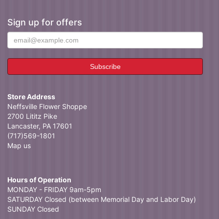
Sign up for offers
Store Address
Neffsville Flower Shoppe
2700 Lititz Pike
Lancaster, PA 17601
(717)569-1801
Map us
Hours of Operation
MONDAY - FRIDAY 9am-5pm
SATURDAY Closed (between Memorial Day and Labor Day)
SUNDAY Closed