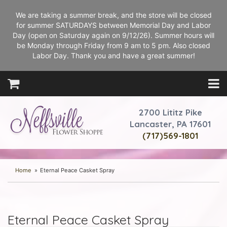
We are taking a summer break, and the store will be closed
for summer SATURDAYS between Memorial Day and Labor
Day (open on Saturday again on 9/12/26). Summer hours will
be Monday through Friday from 9 am to 5 pm. Also closed
Labor Day. Thank you and have a great summer!
2700 Lititz Pike
Lancaster, PA 17601
(717)569-1801
Home
Eternal Peace Casket Spray
Eternal Peace Casket Spray