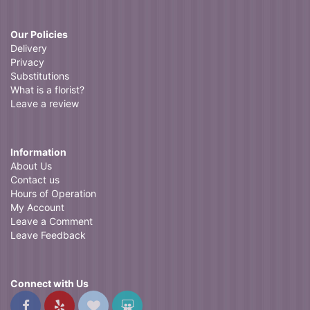
Our Policies
Delivery
Privacy
Substitutions
What is a florist?
Leave a review
Information
About Us
Contact us
Hours of Operation
My Account
Leave a Comment
Leave Feedback
Connect with Us