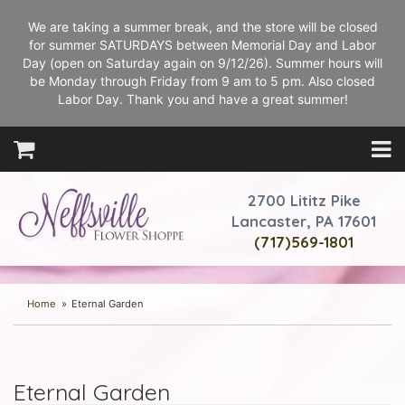
We are taking a summer break, and the store will be closed
for summer SATURDAYS between Memorial Day and Labor
Day (open on Saturday again on 9/12/26). Summer hours will
be Monday through Friday from 9 am to 5 pm. Also closed
Labor Day. Thank you and have a great summer!
2700 Lititz Pike
Lancaster, PA 17601
(717)569-1801
Home
Eternal Garden
Eternal Garden