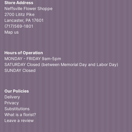
Store Address
Neffsville Flower Shoppe
2700 Lititz Pike
Lancaster, PA 17601
(717)569-1801
Map us
Hours of Operation
MONDAY - FRIDAY 9am-5pm
SATURDAY Closed (between Memorial Day and Labor Day)
SUNDAY Closed
Our Policies
Delivery
Privacy
Substitutions
What is a florist?
Leave a review