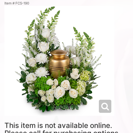
Item #
FCS-190
This item is not available online.