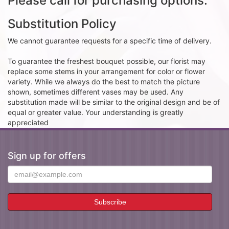
Please call for purchasing options.
Substitution Policy
We cannot guarantee requests for a specific time of delivery.
To guarantee the freshest bouquet possible, our florist may
replace some stems in your arrangement for color or flower
variety. While we always do the best to match the picture
shown, sometimes different vases may be used. Any
substitution made will be similar to the original design and be of
equal or greater value. Your understanding is greatly
appreciated
Sign up for offers