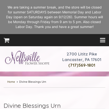
We are taking a summer break, and the store will be closed
for summer SATURDAYS between Memorial Day and Labor
Day (open on Saturday again on 9/12/26). Summer hours will
be Monday through Friday from 9 am to 5 pm. Also closed
Labor Day. Thank you and have a great summer!
2700 Lititz Pike
Lancaster, PA 17601
(717)569-1801
Home
Divine Blessings Urn
Divine Blessings Urn