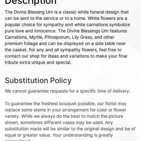
Description
The Divine Blessing Urn is a classic white funeral design that
can be sent to the service or to a home. White flowers are a
popular choice for sympathy and white carnations symbolize
pure love and innocence. The Divine Blessings Urn features
Carnations, Myrtle, Pittosporum, Lily Grass, and other
premium foliage and can be displayed on a side table near
the casket. For any and all sympathy flowers, feel free to
contact our shop for ideas and variations to make your final
tribute extra unique and special.
Substitution Policy
We cannot guarantee requests for a specific time of delivery.
To guarantee the freshest bouquet possible, our florist may
replace some stems in your arrangement for color or flower
variety. While we always do the best to match the picture
shown, sometimes different vases may be used. Any
substitution made will be similar to the original design and be of
equal or greater value. Your understanding is greatly