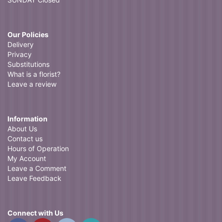
Our Policies
Delivery
Privacy
Substitutions
What is a florist?
Leave a review
Information
About Us
Contact us
Hours of Operation
My Account
Leave a Comment
Leave Feedback
Connect with Us