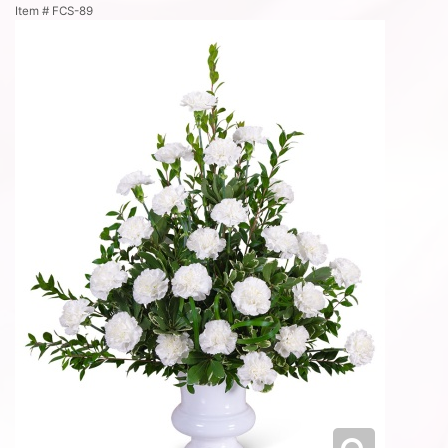
Item #
FCS-89