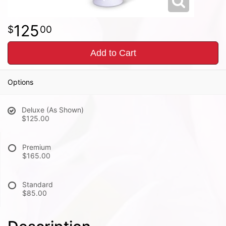
125
00
Add to Cart
Options
Deluxe (As Shown)
$125.00
Premium
$165.00
Standard
$85.00