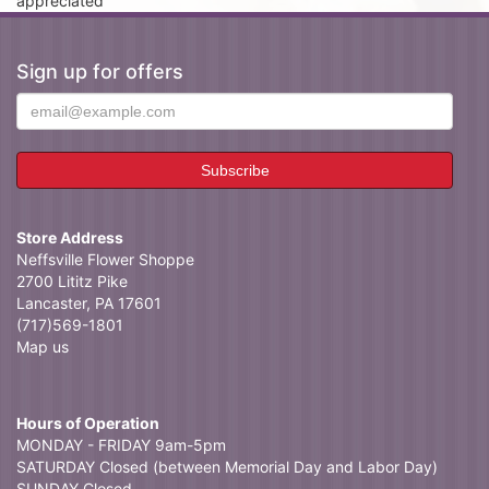
appreciated
Sign up for offers
Store Address
Neffsville Flower Shoppe
2700 Lititz Pike
Lancaster, PA 17601
(717)569-1801
Map us
Hours of Operation
MONDAY - FRIDAY 9am-5pm
SATURDAY Closed (between Memorial Day and Labor Day)
SUNDAY Closed