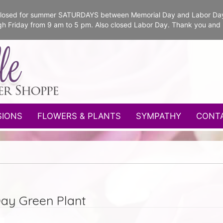
e closed for summer SATURDAYS between Memorial Day and Labor Da
gh Friday from 9 am to 5 pm. Also closed Labor Day. Thank you and
SIONS
FLOWERS & PLANTS
SYMPATHY
CONT
Day Green Plant