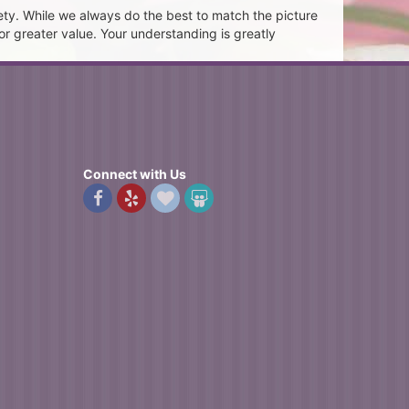
ety. While we always do the best to match the picture
or greater value. Your understanding is greatly
Connect with Us