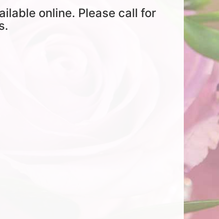
ailable online. Please call for
s.