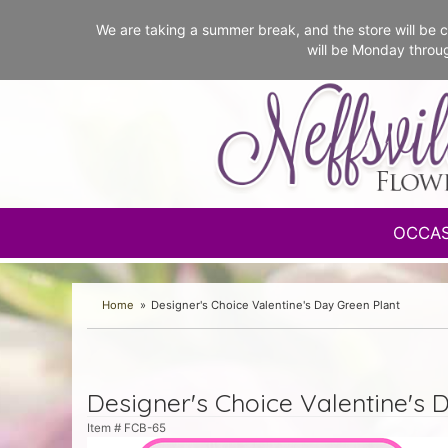
We are taking a summer break, and the store will b
will be Monday throu
OCCA
Home
Designer's Choice Valentine's Day Green Plant
Designer's Choice Valentine's 
Item #
FCB-65