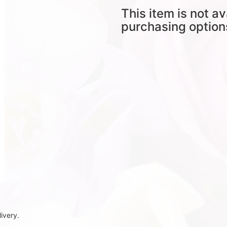
This item is not av
purchasing option
ivery.