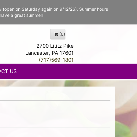
y (open on Saturday again on 9/12/26). Summer hours
 have a great summer!
(0)
2700 Lititz Pike
Lancaster, PA 17601
(717)569-1801
ACT US