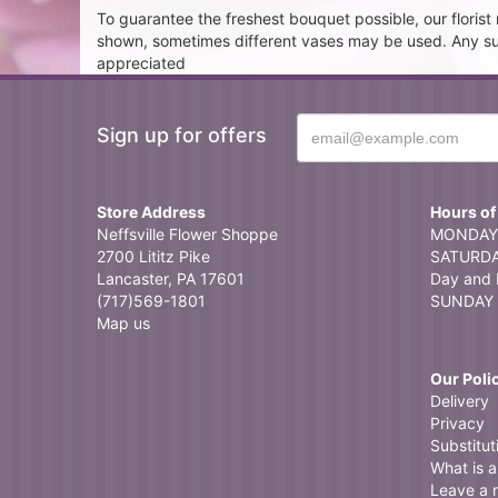
To guarantee the freshest bouquet possible, our floris
shown, sometimes different vases may be used. Any subst
appreciated
Sign up for offers
Store Address
Hours of
Neffsville Flower Shoppe
MONDAY 
2700 Lititz Pike
SATURDAY
Lancaster, PA 17601
Day and 
(717)569-1801
SUNDAY 
Map us
Our Poli
Delivery
Privacy
Substitut
What is a 
Leave a 