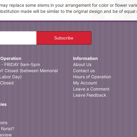
t may replace some stems in your arrangement for color or flower vari
itution made will be similar to the original design and be of equal 
 Operation
Information
- FRIDAY 9am-5pm
About Us
 Closed (between Memorial
Contact us
Labor Day)
Hours of Operation
Closed
My Account
Leave a Comment
Leave Feedback
cies
ions
florist?
review