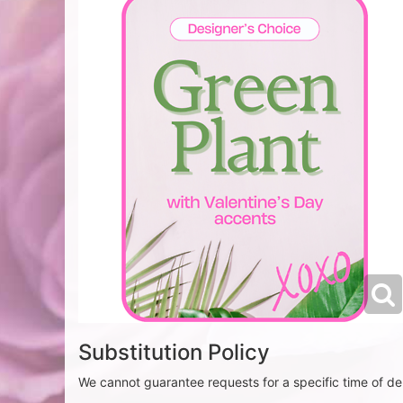
Substitution Policy
We cannot guarantee requests for a specific time of del