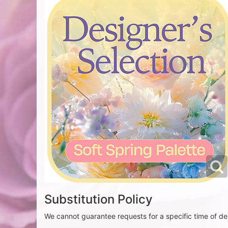
Substitution Policy
We cannot guarantee requests for a specific time of del