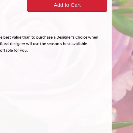
Add to Cart
the best value than to purchase a Designer's Choice when
loral designer will use the season's best available
fortable for you.