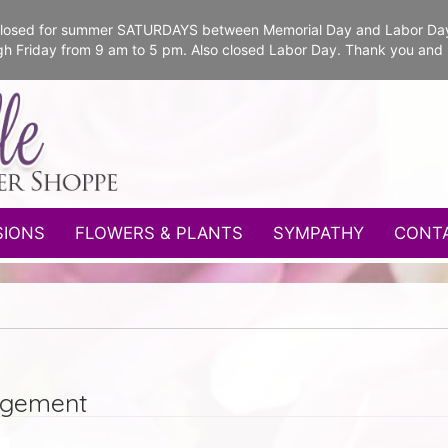
e closed for summer SATURDAYS between Memorial Day and Labor Da
gh Friday from 9 am to 5 pm. Also closed Labor Day. Thank you and
SIONS
FLOWERS & PLANTS
SYMPATHY
CONT
ngement