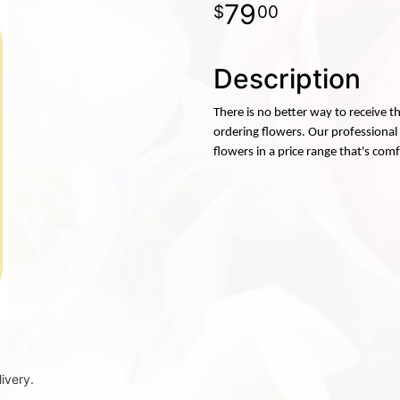
79
00
Description
There is no better way to receive 
ordering flowers. Our professional f
flowers in a price range that's com
ivery.