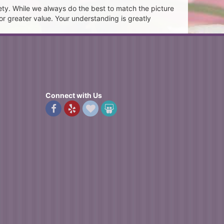
ety. While we always do the best to match the picture
or greater value. Your understanding is greatly
Connect with Us