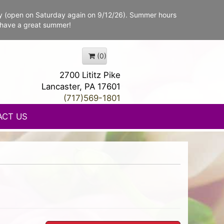
y (open on Saturday again on 9/12/26). Summer hours
 have a great summer!
(0)
2700 Lititz Pike
Lancaster, PA 17601
(717)569-1801
ACT US