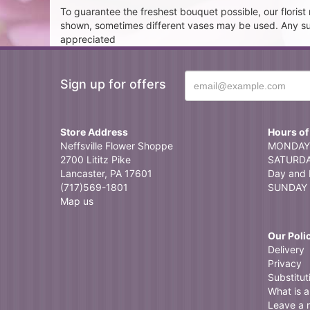
To guarantee the freshest bouquet possible, our floris
shown, sometimes different vases may be used. Any subst
appreciated
Sign up for offers
Store Address
Hours of
Neffsville Flower Shoppe
MONDAY 
2700 Lititz Pike
SATURDAY
Lancaster, PA 17601
Day and 
(717)569-1801
SUNDAY 
Map us
Our Poli
Delivery
Privacy
Substitut
What is a 
Leave a 