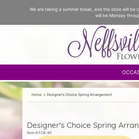
We are taking a summer break, and the store will b
will be Monday throu
OCCA
Home
Designer's Choice Spring Arrangement
Designer's Choice Spring Arra
Item #
FCB-40