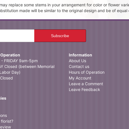
t may replace some stems in your arrangement for color or flower vari
itution made will be similar to the original design and be of equal 
 Operation
Information
- FRIDAY 9am-5pm
About Us
 Closed (between Memorial
Contact us
Labor Day)
Hours of Operation
Closed
My Account
Leave a Comment
Leave Feedback
cies
ions
florist?
review