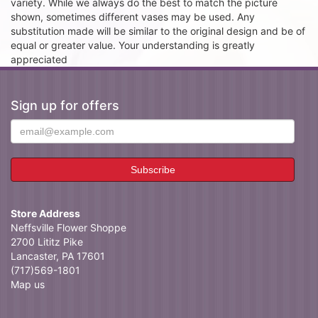
variety. While we always do the best to match the picture
shown, sometimes different vases may be used. Any
substitution made will be similar to the original design and be of
equal or greater value. Your understanding is greatly
appreciated
Sign up for offers
Store Address
Neffsville Flower Shoppe
2700 Lititz Pike
Lancaster, PA 17601
(717)569-1801
Map us