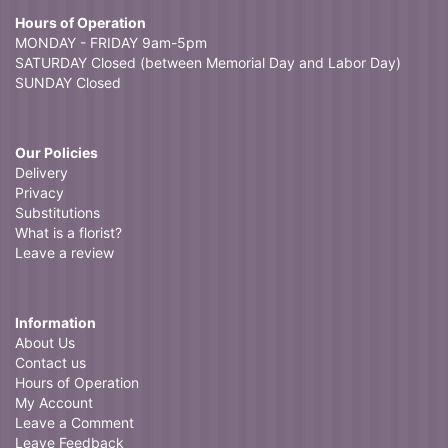
Hours of Operation
MONDAY - FRIDAY 9am-5pm
SATURDAY Closed (between Memorial Day and Labor Day)
SUNDAY Closed
Our Policies
Delivery
Privacy
Substitutions
What is a florist?
Leave a review
Information
About Us
Contact us
Hours of Operation
My Account
Leave a Comment
Leave Feedback