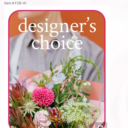
Item #
FCB-41