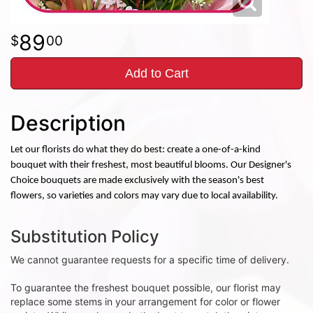
89
00
Add to Cart
Description
Let our florists do what they do best: create a one-of-a-kind
bouquet with their freshest, most beautiful blooms. Our Designer's
Choice bouquets are made exclusively with the season's best
flowers, so varieties and colors may vary due to local availability.
Substitution Policy
We cannot guarantee requests for a specific time of delivery.
To guarantee the freshest bouquet possible, our florist may
replace some stems in your arrangement for color or flower