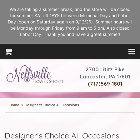
We are taking a summer break, and the store will be closed
for summer SATURDAYS between Memorial Day and Labor
Day (open on Saturday again on 9/12/26). Summer hours will
be Monday through Friday from 9 am to 5 pm. Also closed
Labor Day. Thank you and have a great summer!
2700 Lititz Pike
Lancaster, PA 17601
(717)569-1801
Home
Designer's Choice All Occasions
Designer's Choice All Occasions