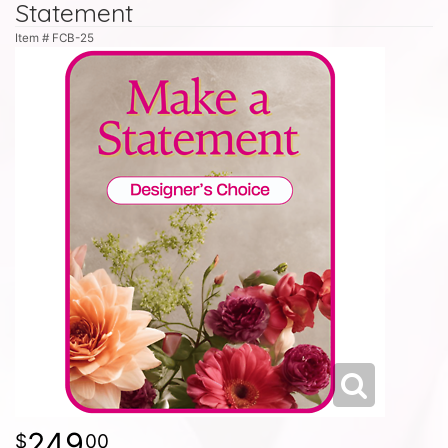
Statement
Item #
FCB-25
249
00