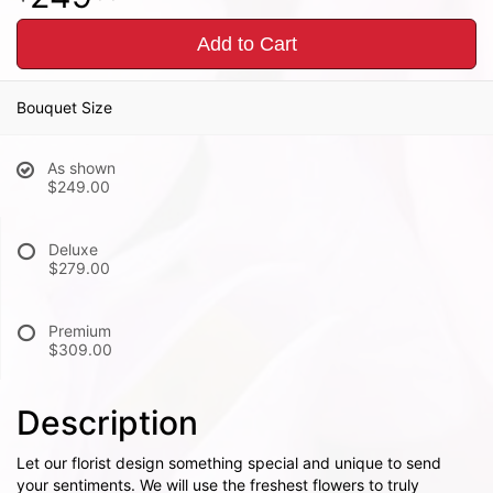
Add to Cart
Bouquet Size
As shown
$249.00
Deluxe
$279.00
Premium
$309.00
Description
Let our florist design something special and unique to send
your sentiments. We will use the freshest flowers to truly