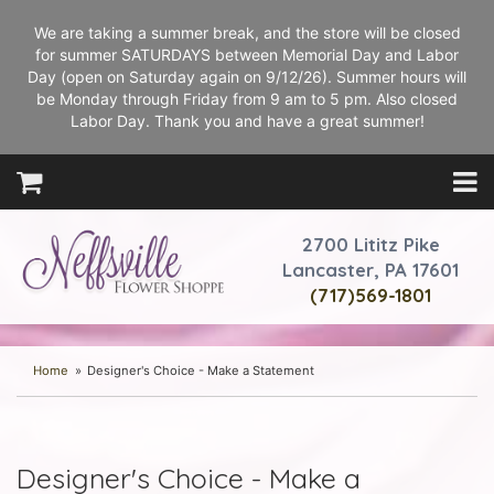
We are taking a summer break, and the store will be closed
for summer SATURDAYS between Memorial Day and Labor
Day (open on Saturday again on 9/12/26). Summer hours will
be Monday through Friday from 9 am to 5 pm. Also closed
Labor Day. Thank you and have a great summer!
2700 Lititz Pike
Lancaster, PA 17601
(717)569-1801
Home
Designer's Choice - Make a Statement
Designer's Choice - Make a