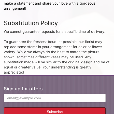
make a statement and share your love with a gorgeous
arrangement!
Substitution Policy
We cannot guarantee requests for a specific time of delivery.
To guarantee the freshest bouquet possible, our florist may
replace some stems in your arrangement for color or flower
variety. While we always do the best to match the picture
shown, sometimes different vases may be used. Any
substitution made will be similar to the original design and be of
equal or greater value. Your understanding is greatly
appreciated
Sign up for offers