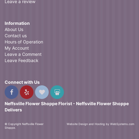
Leave a review
Information
About Us
Contact us
Hours of Operation
My Account
Leave a Comment
Leave Feedback
Connect with Us
Neffsville Flower Shoppe Florist - Neffsville Flower Shoppe
Delivers
© Copyright Neffsville Flower
Website Design and Hosting by WebSystems.com
Shoppe.