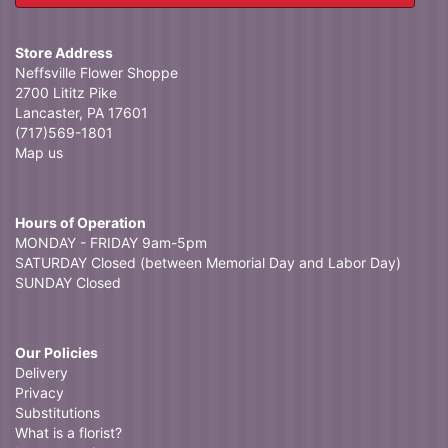
Store Address
Neffsville Flower Shoppe
2700 Lititz Pike
Lancaster, PA 17601
(717)569-1801
Map us
Hours of Operation
MONDAY - FRIDAY 9am-5pm
SATURDAY Closed (between Memorial Day and Labor Day)
SUNDAY Closed
Our Policies
Delivery
Privacy
Substitutions
What is a florist?