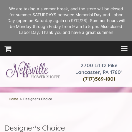
We are taking a summer break, and the store will be closed
for summer SATURDAYS between Memorial Day and Labor
Day (open on Saturday again on 9/12/26). Summer hours will
be Monday through Friday from 9 am to 5 pm. Also closed
Labor Day. Thank you and have a great summer!
2700 Lititz Pike
Lancaster, PA 17601
(717)569-1801
Home
Designer's Choice
Designer's Choice