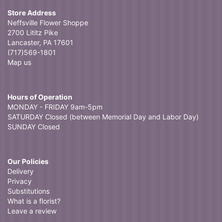
Store Address
Neffsville Flower Shoppe
2700 Lititz Pike
Lancaster, PA 17601
(717)569-1801
Map us
Hours of Operation
MONDAY - FRIDAY 9am-5pm
SATURDAY Closed (between Memorial Day and Labor Day)
SUNDAY Closed
Our Policies
Delivery
Privacy
Substitutions
What is a florist?
Leave a review