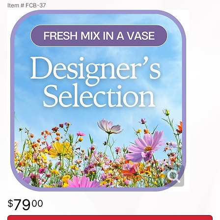
Item #
FCB-37
79
00