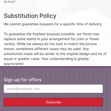
do best!
Substitution Policy
We cannot guarantee requests for a specific time of delivery.
To guarantee the freshest bouquet possible, our florist may
replace some stems in your arrangement for color or flower
variety. While we always do the best to match the picture
shown, sometimes different vases may be used. Any
substitution made will be similar to the original design and be of
equal or greater value. Your understanding is greatly
appreciated
Sign up for offers