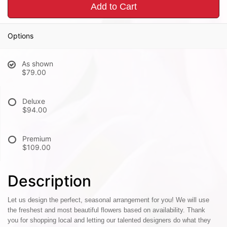
Add to Cart
Options
As shown
$79.00
Deluxe
$94.00
Premium
$109.00
Description
Let us design the perfect, seasonal arrangement for you! We will use
the freshest and most beautiful flowers based on availability. Thank
you for shopping local and letting our talented designers do what they