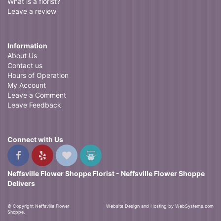
What is a florist?
Leave a review
Information
About Us
Contact us
Hours of Operation
My Account
Leave a Comment
Leave Feedback
Connect with Us
Neffsville Flower Shoppe Florist - Neffsville Flower Shoppe
Delivers
© Copyright Neffsville Flower
Website Design and Hosting by WebSystems.com
Shoppe.