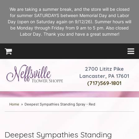
We are taking a summer break, and the store will be closed
for summer SATURDAYS between Memorial Day and Labor
Day (open on Saturday again on 9/12/26). Summer hours will
be Monday through Friday from 9 am to 5 pm. Also closed
Labor Day. Thank you and have a great summer!
2700 Lititz Pike
Lancaster, PA 17601
(717)569-1801
Home
Deepest Sympathies Standing Spray - Red
Deepest Sympathies Standing