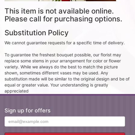
This item is not available online.
Please call for purchasing options.
Substitution Policy
We cannot guarantee requests for a specific time of delivery.
To guarantee the freshest bouquet possible, our florist may
replace some stems in your arrangement for color or flower
variety. While we always do the best to match the picture
shown, sometimes different vases may be used. Any
substitution made will be similar to the original design and be of
equal or greater value. Your understanding is greatly
appreciated
Sign up for offers