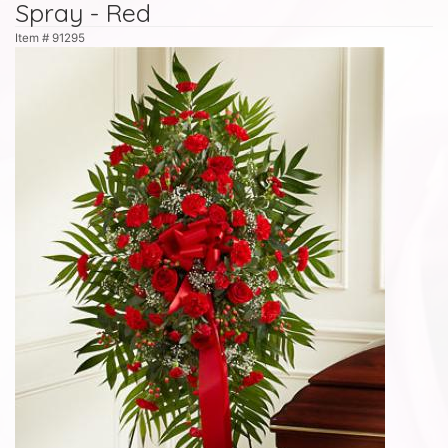
Spray - Red
Item #
91295