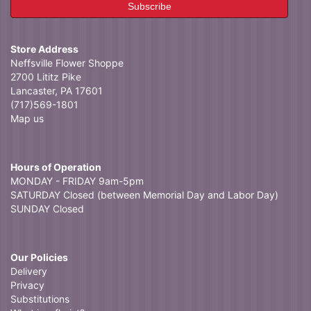
Store Address
Neffsville Flower Shoppe
2700 Lititz Pike
Lancaster, PA 17601
(717)569-1801
Map us
Hours of Operation
MONDAY - FRIDAY 9am-5pm
SATURDAY Closed (between Memorial Day and Labor Day)
SUNDAY Closed
Our Policies
Delivery
Privacy
Substitutions