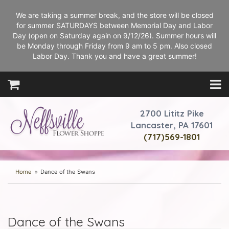
We are taking a summer break, and the store will be closed
for summer SATURDAYS between Memorial Day and Labor
Day (open on Saturday again on 9/12/26). Summer hours will
be Monday through Friday from 9 am to 5 pm. Also closed
Labor Day. Thank you and have a great summer!
2700 Lititz Pike
Lancaster, PA 17601
(717)569-1801
Home
Dance of the Swans
Dance of the Swans