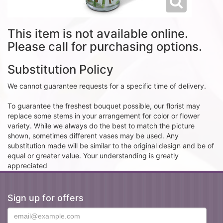
This item is not available online.
Please call for purchasing options.
Substitution Policy
We cannot guarantee requests for a specific time of delivery.
To guarantee the freshest bouquet possible, our florist may
replace some stems in your arrangement for color or flower
variety. While we always do the best to match the picture
shown, sometimes different vases may be used. Any
substitution made will be similar to the original design and be of
equal or greater value. Your understanding is greatly
appreciated
Sign up for offers