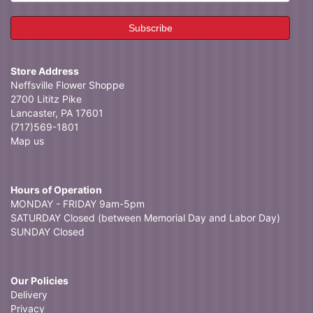
Store Address
Neffsville Flower Shoppe
2700 Lititz Pike
Lancaster, PA 17601
(717)569-1801
Map us
Hours of Operation
MONDAY - FRIDAY 9am-5pm
SATURDAY Closed (between Memorial Day and Labor Day)
SUNDAY Closed
Our Policies
Delivery
Privacy