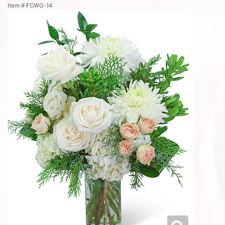
Item #
FCWG-14