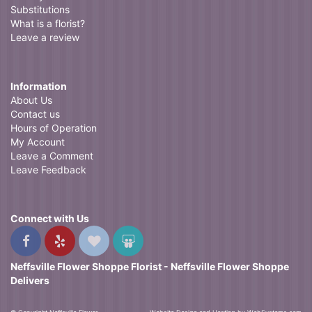
Substitutions
What is a florist?
Leave a review
Information
About Us
Contact us
Hours of Operation
My Account
Leave a Comment
Leave Feedback
Connect with Us
Neffsville Flower Shoppe Florist - Neffsville Flower Shoppe
Delivers