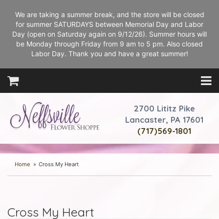
We are taking a summer break, and the store will be closed
for summer SATURDAYS between Memorial Day and Labor
Day (open on Saturday again on 9/12/26). Summer hours will
be Monday through Friday from 9 am to 5 pm. Also closed
Labor Day. Thank you and have a great summer!
2700 Lititz Pike
Lancaster, PA 17601
(717)569-1801
Home
Cross My Heart
Cross My Heart