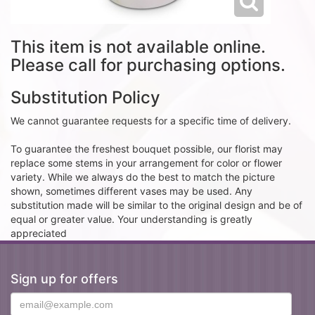
This item is not available online.
Please call for purchasing options.
Substitution Policy
We cannot guarantee requests for a specific time of delivery.
To guarantee the freshest bouquet possible, our florist may
replace some stems in your arrangement for color or flower
variety. While we always do the best to match the picture
shown, sometimes different vases may be used. Any
substitution made will be similar to the original design and be of
equal or greater value. Your understanding is greatly
appreciated
Sign up for offers