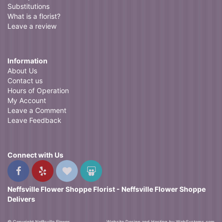
Substitutions
What is a florist?
Leave a review
Information
About Us
Contact us
Hours of Operation
My Account
Leave a Comment
Leave Feedback
Connect with Us
Neffsville Flower Shoppe Florist - Neffsville Flower Shoppe
Delivers
© Copyright Neffsville Flower
Website Design and Hosting by WebSystems.com