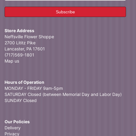
Store Address
Neffsville Flower Shoppe
2700 Lititz Pike
Lancaster, PA 17601
(717)569-1801
Map us
Hours of Operation
MONDAY - FRIDAY 9am-5pm
SATURDAY Closed (between Memorial Day and Labor Day)
SUNDAY Closed
Our Policies
Delivery
Privacy