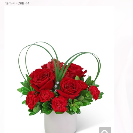
Item #
FCRB-14