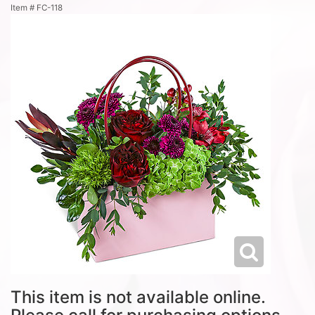
Item #
FC-118
This item is not available online.