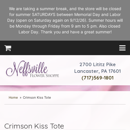
We are taking a summer break, and the store will be closed
for summer SATURDAYS between Memorial Day and Labor
Day (open on Saturday again on 9/12/26). Summer hours will
be Monday through Friday from 9 am to 5 pm. Also closed
Labor Day. Thank you and have a great summer!
2700 Lititz Pike
Lancaster, PA 17601
(717)569-1801
Home
Crimson Kiss Tote
Crimson Kiss Tote