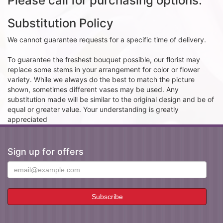
Please call for purchasing options.
Substitution Policy
We cannot guarantee requests for a specific time of delivery.
To guarantee the freshest bouquet possible, our florist may
replace some stems in your arrangement for color or flower
variety. While we always do the best to match the picture
shown, sometimes different vases may be used. Any
substitution made will be similar to the original design and be of
equal or greater value. Your understanding is greatly
appreciated
Sign up for offers