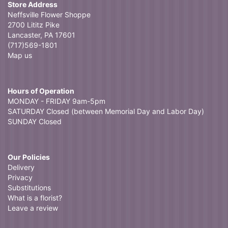
Store Address
Neffsville Flower Shoppe
2700 Lititz Pike
Lancaster, PA 17601
(717)569-1801
Map us
Hours of Operation
MONDAY - FRIDAY 9am-5pm
SATURDAY Closed (between Memorial Day and Labor Day)
SUNDAY Closed
Our Policies
Delivery
Privacy
Substitutions
What is a florist?
Leave a review