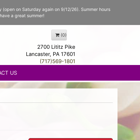
y (open on Saturday again on 9/12/26). Summer hours
 have a great summer!
(0)
2700 Lititz Pike
Lancaster, PA 17601
(717)569-1801
ACT US