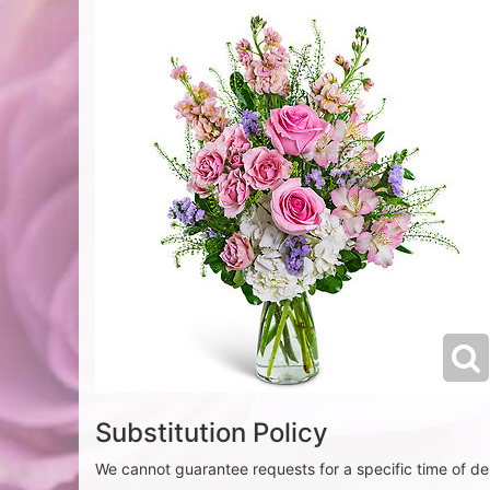
Substitution Policy
We cannot guarantee requests for a specific time of del