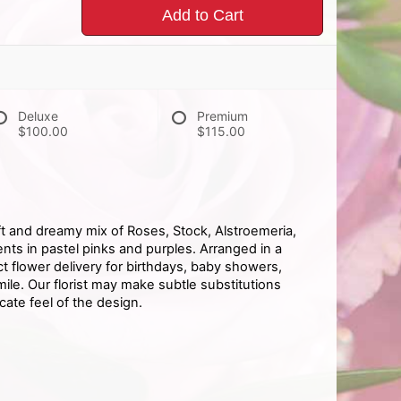
Add to Cart
Deluxe
Premium
$100.00
$115.00
t and dreamy mix of Roses, Stock, Alstroemeria,
ts in pastel pinks and purples. Arranged in a
ect flower delivery for birthdays, baby showers,
le. Our florist may make subtle substitutions
cate feel of the design.