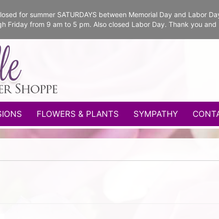
e closed for summer SATURDAYS between Memorial Day and Labor Da
gh Friday from 9 am to 5 pm. Also closed Labor Day. Thank you and
SIONS
FLOWERS & PLANTS
SYMPATHY
CONT