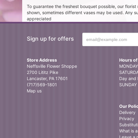
To guarantee the freshest bouquet possible, our floris
shown, sometimes different vases may be used. Any subst
appreciated
Sign up for offers
Store Address
Hours of
Neffsville Flower Shoppe
MONDAY 
2700 Lititz Pike
SATURDAY
Lancaster, PA 17601
Day and 
(717)569-1801
SUNDAY 
Map us
Our Poli
Delivery
Privacy
Substitut
What is a 
Leave a 