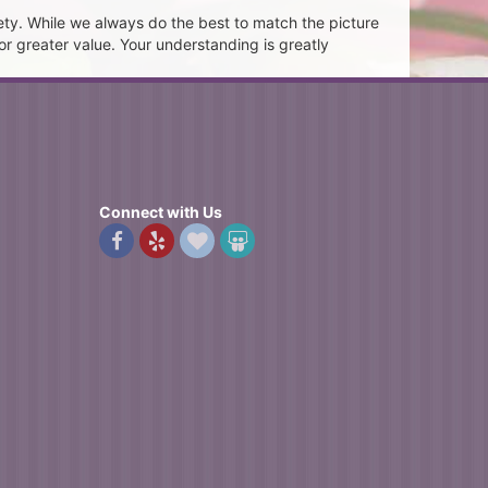
ety. While we always do the best to match the picture
or greater value. Your understanding is greatly
Connect with Us