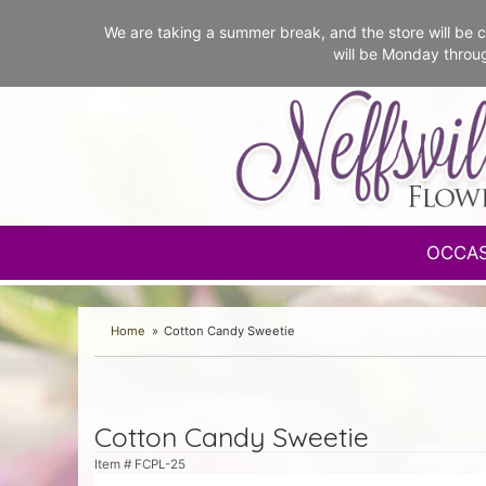
We are taking a summer break, and the store will b
will be Monday throu
OCCA
Home
Cotton Candy Sweetie
Cotton Candy Sweetie
Item #
FCPL-25