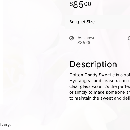
85
00
Bouquet Size
As shown
$85.00
Description
Cotton Candy Sweetie is a sof
Hydrangea, and seasonal accen
clear glass vase, it's the perf
or simply to make someone smi
to maintain the sweet and deli
ivery.