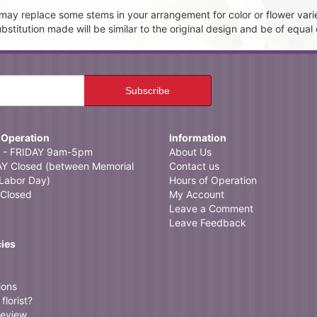
t may replace some stems in your arrangement for color or flower vari
itution made will be similar to the original design and be of equal 
 Operation
Information
- FRIDAY 9am-5pm
About Us
 Closed (between Memorial
Contact us
Labor Day)
Hours of Operation
Closed
My Account
Leave a Comment
Leave Feedback
cies
ions
florist?
review