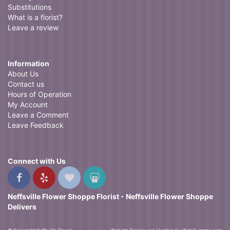
Substitutions
What is a florist?
Leave a review
Information
About Us
Contact us
Hours of Operation
My Account
Leave a Comment
Leave Feedback
Connect with Us
Neffsville Flower Shoppe Florist - Neffsville Flower Shoppe
Delivers