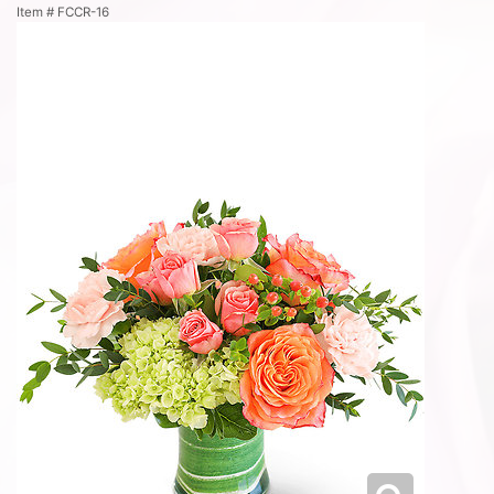
Item #
FCCR-16