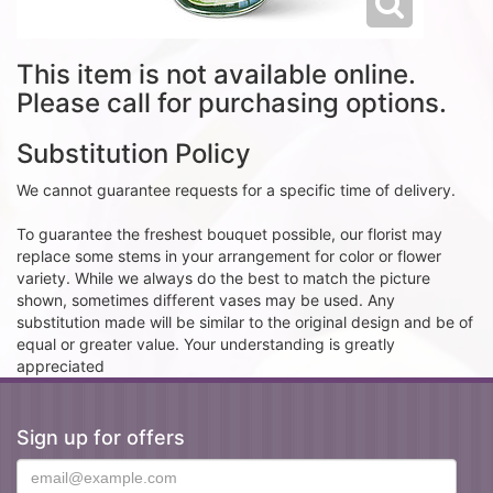
This item is not available online.
Please call for purchasing options.
Substitution Policy
We cannot guarantee requests for a specific time of delivery.
To guarantee the freshest bouquet possible, our florist may
replace some stems in your arrangement for color or flower
variety. While we always do the best to match the picture
shown, sometimes different vases may be used. Any
substitution made will be similar to the original design and be of
equal or greater value. Your understanding is greatly
appreciated
Sign up for offers