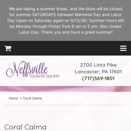
We are taking a summer break, and the store will be closed
for summer SATURDAYS between Memorial Day and Labor
Day (open on Saturday again on 9/12/26). Summer hours will
be Monday through Friday from 9 am to 5 pm. Also closed
Labor Day. Thank you and have a great summer!
2700 Lititz Pike
Lancaster, PA 17601
(717)569-1801
Home
Coral Calma
Coral Calma