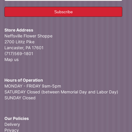
Store Address
Neffsville Flower Shoppe
2700 Lititz Pike
Lancaster, PA 17601
(717)569-1801
Map us
Hours of Operation
MONDAY - FRIDAY 9am-5pm
SATURDAY Closed (between Memorial Day and Labor Day)
SUNDAY Closed
Our Policies
Delivery
Privacy