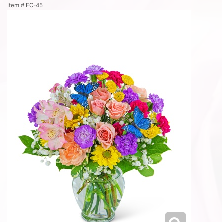
Item #
FC-45