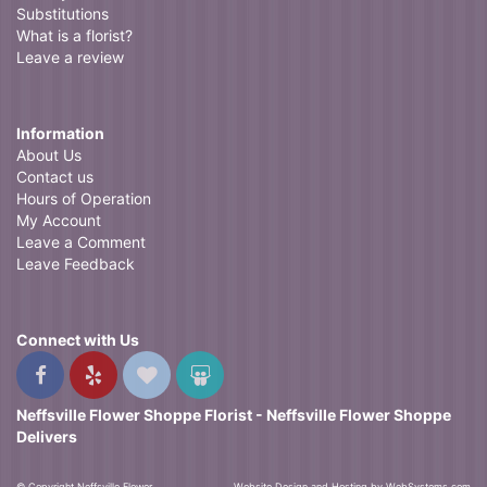
Substitutions
What is a florist?
Leave a review
Information
About Us
Contact us
Hours of Operation
My Account
Leave a Comment
Leave Feedback
Connect with Us
Neffsville Flower Shoppe Florist - Neffsville Flower Shoppe
Delivers
© Copyright Neffsville Flower
Website Design and Hosting by WebSystems.com