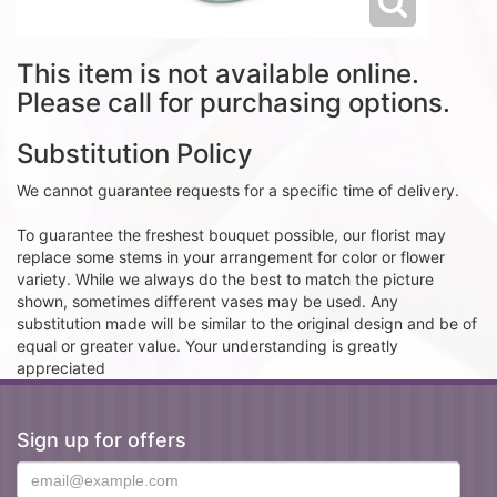
This item is not available online.
Please call for purchasing options.
Substitution Policy
We cannot guarantee requests for a specific time of delivery.
To guarantee the freshest bouquet possible, our florist may
replace some stems in your arrangement for color or flower
variety. While we always do the best to match the picture
shown, sometimes different vases may be used. Any
substitution made will be similar to the original design and be of
equal or greater value. Your understanding is greatly
appreciated
Sign up for offers