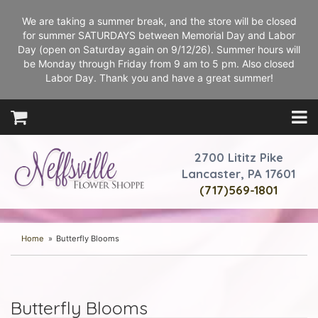
We are taking a summer break, and the store will be closed
for summer SATURDAYS between Memorial Day and Labor
Day (open on Saturday again on 9/12/26). Summer hours will
be Monday through Friday from 9 am to 5 pm. Also closed
Labor Day. Thank you and have a great summer!
2700 Lititz Pike
Lancaster, PA 17601
(717)569-1801
Home
Butterfly Blooms
Butterfly Blooms