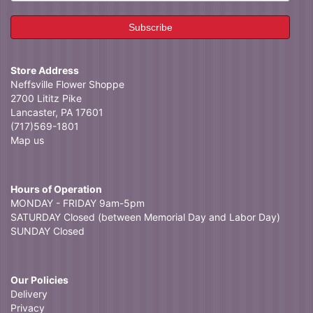
Store Address
Neffsville Flower Shoppe
2700 Lititz Pike
Lancaster, PA 17601
(717)569-1801
Map us
Hours of Operation
MONDAY - FRIDAY 9am-5pm
SATURDAY Closed (between Memorial Day and Labor Day)
SUNDAY Closed
Our Policies
Delivery
Privacy