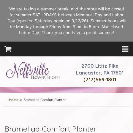
We are taking a summer break, and the store will be closed
for summer SATURDAYS between Memorial Day and Labor
Day (open on Saturday again on 9/12/26). Summer hours will
be Monday through Friday from 9 am to 5 pm. Also closed
Labor Day. Thank you and have a great summer!
2700 Lititz Pike
Lancaster, PA 17601
(717)569-1801
Home
Bromeliad Comfort Planter
Bromeliad Comfort Planter