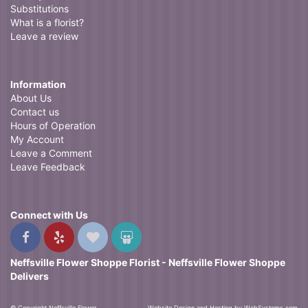
Substitutions
What is a florist?
Leave a review
Information
About Us
Contact us
Hours of Operation
My Account
Leave a Comment
Leave Feedback
Connect with Us
Neffsville Flower Shoppe Florist - Neffsville Flower Shoppe
Delivers
© Copyright Neffsville Flower
Website Design and Hosting by WebSystems.com