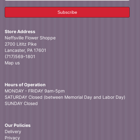
Store Address
Neffsville Flower Shoppe
2700 Lititz Pike
Lancaster, PA 17601
(717)569-1801
Map us
Hours of Operation
MONDAY - FRIDAY 9am-5pm
SATURDAY Closed (between Memorial Day and Labor Day)
SUNDAY Closed
Our Policies
Delivery
Privacy