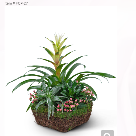
Item #
FCP-27