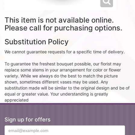
This item is not available online.
Please call for purchasing options.
Substitution Policy
We cannot guarantee requests for a specific time of delivery.
To guarantee the freshest bouquet possible, our florist may
replace some stems in your arrangement for color or flower
variety. While we always do the best to match the picture
shown, sometimes different vases may be used. Any
substitution made will be similar to the original design and be of
equal or greater value. Your understanding is greatly
appreciated
Sign up for offers