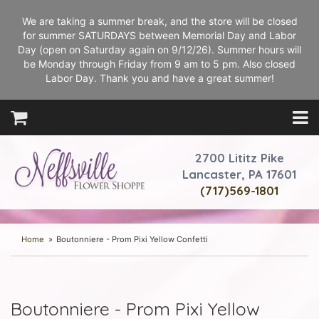
We are taking a summer break, and the store will be closed
for summer SATURDAYS between Memorial Day and Labor
Day (open on Saturday again on 9/12/26). Summer hours will
be Monday through Friday from 9 am to 5 pm. Also closed
Labor Day. Thank you and have a great summer!
2700 Lititz Pike
Lancaster, PA 17601
(717)569-1801
Home
Boutonniere - Prom Pixi Yellow Confetti
Boutonniere - Prom Pixi Yellow