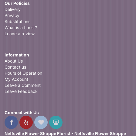
Our Policies
Delivery
Privacy
Substitutions
What is a florist?
Leave a review
Information
About Us
Contact us
Hours of Operation
My Account
Leave a Comment
Leave Feedback
Connect with Us
Neffsville Flower Shoppe Florist - Neffsville Flower Shoppe