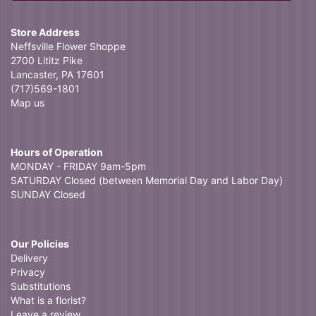
Store Address
Neffsville Flower Shoppe
2700 Lititz Pike
Lancaster, PA 17601
(717)569-1801
Map us
Hours of Operation
MONDAY - FRIDAY 9am-5pm
SATURDAY Closed (between Memorial Day and Labor Day)
SUNDAY Closed
Our Policies
Delivery
Privacy
Substitutions
What is a florist?
Leave a review