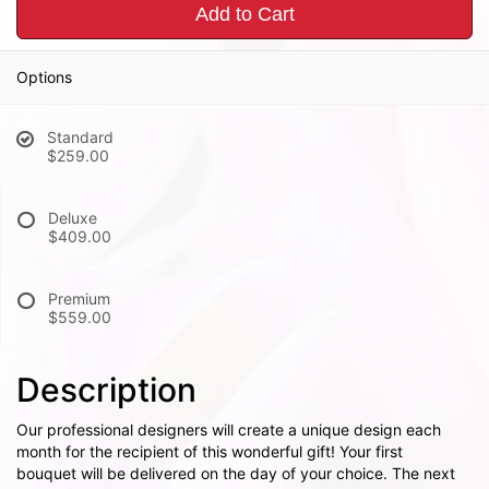
Add to Cart
Options
Standard
$259.00
Deluxe
$409.00
Premium
$559.00
Description
Our professional designers will create a unique design each
month for the recipient of this wonderful gift! Your first
bouquet will be delivered on the day of your choice. The next