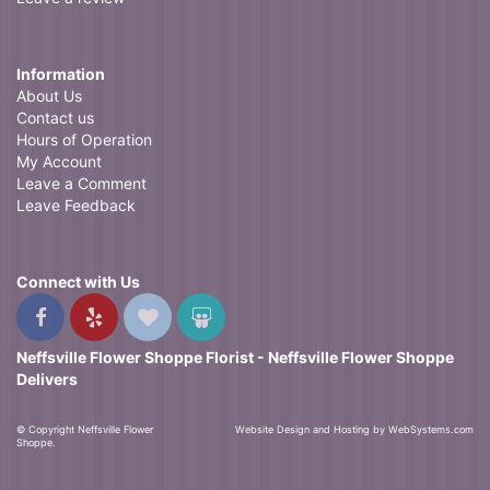
Information
About Us
Contact us
Hours of Operation
My Account
Leave a Comment
Leave Feedback
Connect with Us
Neffsville Flower Shoppe Florist - Neffsville Flower Shoppe
Delivers
© Copyright Neffsville Flower
Website Design and Hosting by WebSystems.com
Shoppe.