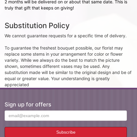
2 months will be delivered on or about that same date. This is
truly that gift that keeps on giving!
Substitution Policy
We cannot guarantee requests for a specific time of delivery.
To guarantee the freshest bouquet possible, our florist may
replace some stems in your arrangement for color or flower
variety. While we always do the best to match the picture
shown, sometimes different vases may be used. Any
substitution made will be similar to the original design and be of
equal or greater value. Your understanding is greatly
appreciated
Sign up for offers