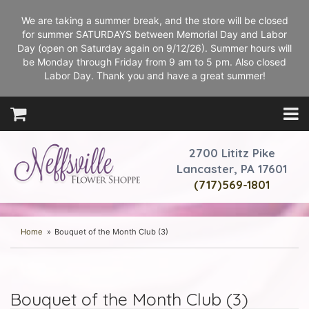
We are taking a summer break, and the store will be closed
for summer SATURDAYS between Memorial Day and Labor
Day (open on Saturday again on 9/12/26). Summer hours will
be Monday through Friday from 9 am to 5 pm. Also closed
Labor Day. Thank you and have a great summer!
2700 Lititz Pike
Lancaster, PA 17601
(717)569-1801
Home
Bouquet of the Month Club (3)
Bouquet of the Month Club (3)