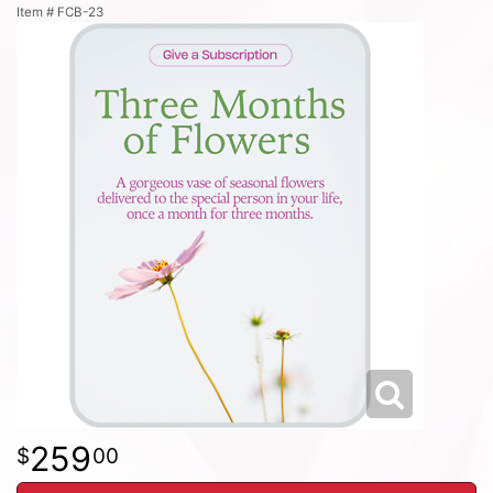
Item #
FCB-23
259
00