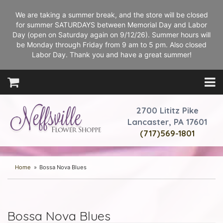
We are taking a summer break, and the store will be closed
for summer SATURDAYS between Memorial Day and Labor
Day (open on Saturday again on 9/12/26). Summer hours will
be Monday through Friday from 9 am to 5 pm. Also closed
Labor Day. Thank you and have a great summer!
2700 Lititz Pike
Lancaster, PA 17601
(717)569-1801
Home
Bossa Nova Blues
Bossa Nova Blues