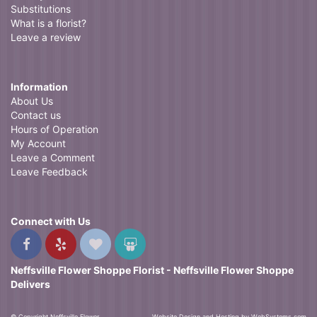
Substitutions
What is a florist?
Leave a review
Information
About Us
Contact us
Hours of Operation
My Account
Leave a Comment
Leave Feedback
Connect with Us
Neffsville Flower Shoppe Florist - Neffsville Flower Shoppe
Delivers
© Copyright Neffsville Flower
Website Design and Hosting by WebSystems.com