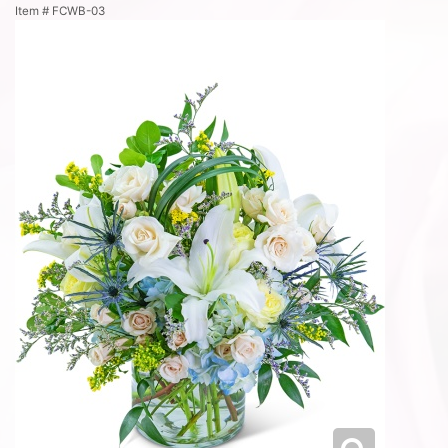
Item #
FCWB-03