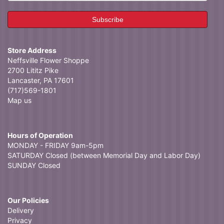
Store Address
Neffsville Flower Shoppe
2700 Lititz Pike
Lancaster, PA 17601
(717)569-1801
Map us
Hours of Operation
MONDAY - FRIDAY 9am-5pm
SATURDAY Closed (between Memorial Day and Labor Day)
SUNDAY Closed
Our Policies
Delivery
Privacy