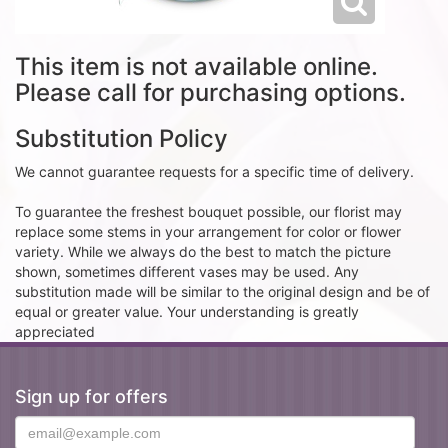
This item is not available online.
Please call for purchasing options.
Substitution Policy
We cannot guarantee requests for a specific time of delivery.
To guarantee the freshest bouquet possible, our florist may
replace some stems in your arrangement for color or flower
variety. While we always do the best to match the picture
shown, sometimes different vases may be used. Any
substitution made will be similar to the original design and be of
equal or greater value. Your understanding is greatly
appreciated
Sign up for offers