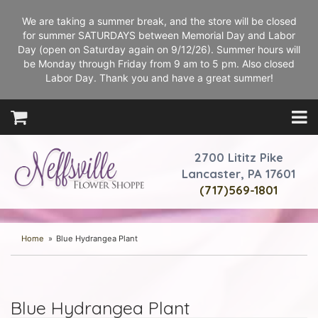
We are taking a summer break, and the store will be closed
for summer SATURDAYS between Memorial Day and Labor
Day (open on Saturday again on 9/12/26). Summer hours will
be Monday through Friday from 9 am to 5 pm. Also closed
Labor Day. Thank you and have a great summer!
2700 Lititz Pike
Lancaster, PA 17601
(717)569-1801
Home
Blue Hydrangea Plant
Blue Hydrangea Plant