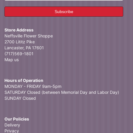
Store Address
Neffsville Flower Shoppe
2700 Lititz Pike
Lancaster, PA 17601
(717)569-1801
Map us
Hours of Operation
MONDAY - FRIDAY 9am-5pm
SATURDAY Closed (between Memorial Day and Labor Day)
SUNDAY Closed
Our Policies
Delivery
Privacy