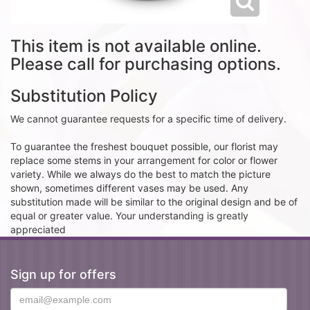
This item is not available online.
Please call for purchasing options.
Substitution Policy
We cannot guarantee requests for a specific time of delivery.
To guarantee the freshest bouquet possible, our florist may
replace some stems in your arrangement for color or flower
variety. While we always do the best to match the picture
shown, sometimes different vases may be used. Any
substitution made will be similar to the original design and be of
equal or greater value. Your understanding is greatly
appreciated
Sign up for offers