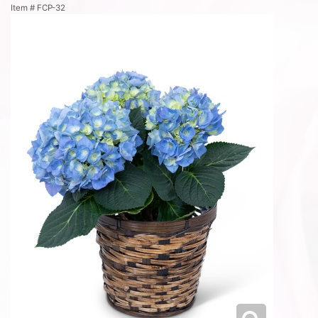
Item #
FCP-32