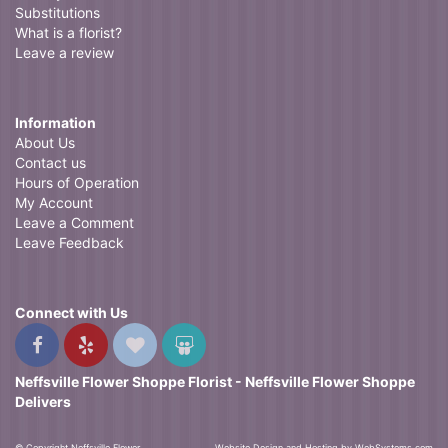
Substitutions
What is a florist?
Leave a review
Information
About Us
Contact us
Hours of Operation
My Account
Leave a Comment
Leave Feedback
Connect with Us
Neffsville Flower Shoppe Florist - Neffsville Flower Shoppe
Delivers
© Copyright Neffsville Flower
Website Design and Hosting by WebSystems.com