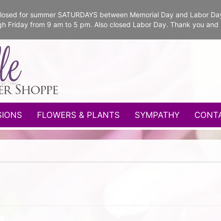
e closed for summer SATURDAYS between Memorial Day and Labor Da
gh Friday from 9 am to 5 pm. Also closed Labor Day. Thank you and
SIONS
FLOWERS & PLANTS
SYMPATHY
CONT