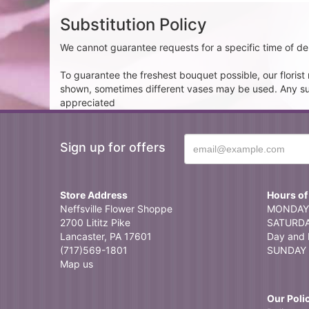
Substitution Policy
We cannot guarantee requests for a specific time of del
To guarantee the freshest bouquet possible, our floris
shown, sometimes different vases may be used. Any subst
appreciated
Sign up for offers
Store Address
Hours of
Neffsville Flower Shoppe
MONDAY 
2700 Lititz Pike
SATURDAY
Lancaster, PA 17601
Day and 
(717)569-1801
SUNDAY 
Map us
Our Poli