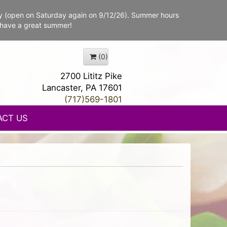
y (open on Saturday again on 9/12/26). Summer hours
 have a great summer!
(0)
2700 Lititz Pike
Lancaster, PA 17601
(717)569-1801
ACT US