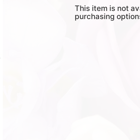
This item is not av
purchasing option