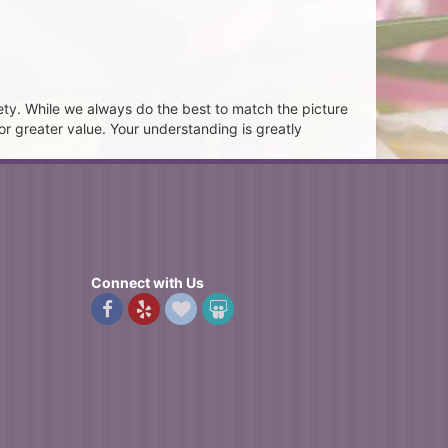
ety. While we always do the best to match the picture
or greater value. Your understanding is greatly
Connect with Us