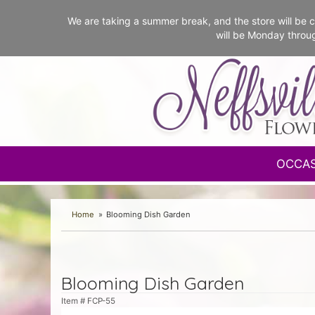
We are taking a summer break, and the store will b
will be Monday throu
OCCA
Home
Blooming Dish Garden
Blooming Dish Garden
Item #
FCP-55