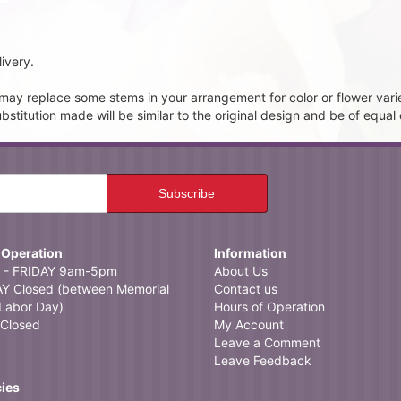
ivery.
t may replace some stems in your arrangement for color or flower vari
itution made will be similar to the original design and be of equal 
 Operation
Information
- FRIDAY 9am-5pm
About Us
 Closed (between Memorial
Contact us
Labor Day)
Hours of Operation
Closed
My Account
Leave a Comment
Leave Feedback
cies