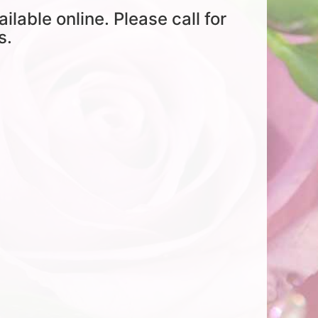
ailable online. Please call for
s.