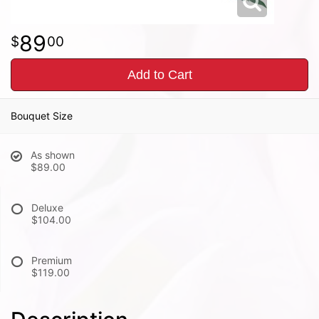
89
00
Add to Cart
Bouquet Size
As shown
$89.00
Deluxe
$104.00
Premium
$119.00