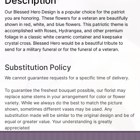
Description
Our Blessed Hero Design is a popular choice for the patriot
you are honoring. These flowers for a veteran are beautifully
shown in red, white, and blue flowers. This patriotic theme is
accomplished with Roses, Hydrangea, and other premium
foliage in a classic white ceramic container and keepsake
crystal cross. Blessed Hero would be a beautiful tribute to
send for a military funeral or for the funeral of a veteran.
Substitution Policy
We cannot guarantee requests for a specific time of delivery.
To guarantee the freshest bouquet possible, our florist may
replace some stems in your arrangement for color or flower
variety. While we always do the best to match the picture
shown, sometimes different vases may be used. Any
substitution made will be similar to the original design and be of
equal or greater value. Your understanding is greatly
appreciated