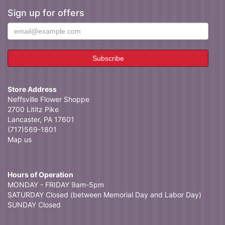
Sign up for offers
Store Address
Neffsville Flower Shoppe
2700 Lititz Pike
Lancaster, PA 17601
(717)569-1801
Map us
Hours of Operation
MONDAY - FRIDAY 9am-5pm
SATURDAY Closed (between Memorial Day and Labor Day)
SUNDAY Closed