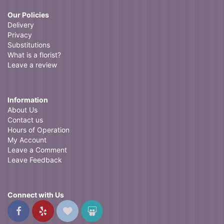
Our Policies
Delivery
Privacy
Substitutions
What is a florist?
Leave a review
Information
About Us
Contact us
Hours of Operation
My Account
Leave a Comment
Leave Feedback
Connect with Us