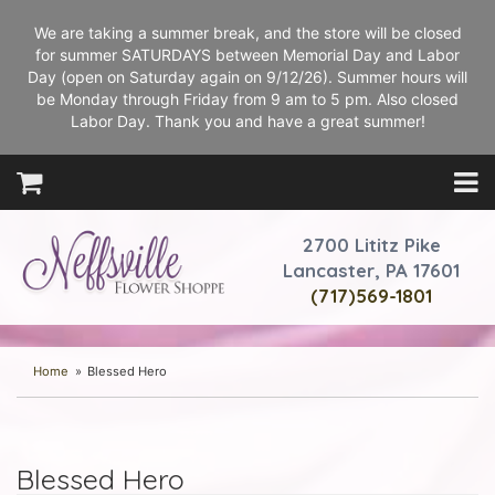
We are taking a summer break, and the store will be closed
for summer SATURDAYS between Memorial Day and Labor
Day (open on Saturday again on 9/12/26). Summer hours will
be Monday through Friday from 9 am to 5 pm. Also closed
Labor Day. Thank you and have a great summer!
2700 Lititz Pike
Lancaster, PA 17601
(717)569-1801
Home
Blessed Hero
Blessed Hero