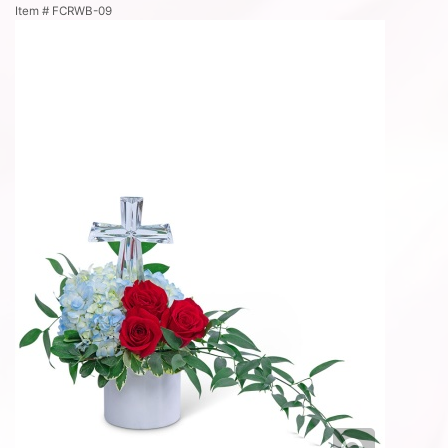
Item #
FCRWB-09