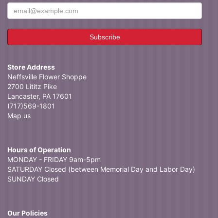
Store Address
Neffsville Flower Shoppe
2700 Lititz Pike
Lancaster, PA 17601
(717)569-1801
Map us
Hours of Operation
MONDAY - FRIDAY 9am-5pm
SATURDAY Closed (between Memorial Day and Labor Day)
SUNDAY Closed
Our Policies