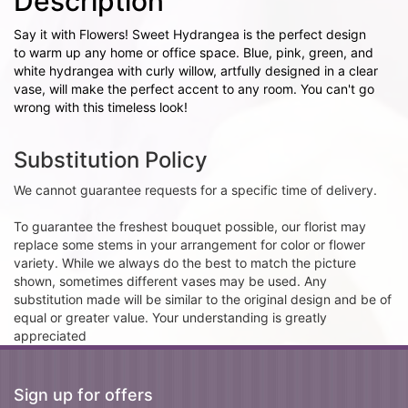
Description
Say it with Flowers! Sweet Hydrangea is the perfect design
to warm up any home or office space. Blue, pink, green, and
white hydrangea with curly willow, artfully designed in a clear
vase, will make the perfect accent to any room. You can't go
wrong with this timeless look!
Substitution Policy
We cannot guarantee requests for a specific time of delivery.
To guarantee the freshest bouquet possible, our florist may
replace some stems in your arrangement for color or flower
variety. While we always do the best to match the picture
shown, sometimes different vases may be used. Any
substitution made will be similar to the original design and be of
equal or greater value. Your understanding is greatly
appreciated
Sign up for offers