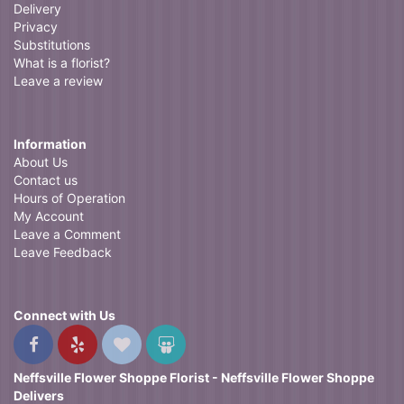
Delivery
Privacy
Substitutions
What is a florist?
Leave a review
Information
About Us
Contact us
Hours of Operation
My Account
Leave a Comment
Leave Feedback
Connect with Us
Neffsville Flower Shoppe Florist - Neffsville Flower Shoppe
Delivers