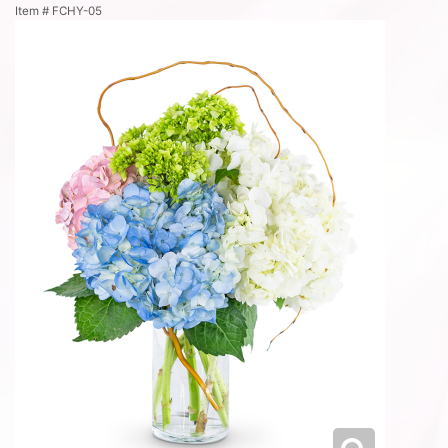
Item #
FCHY-05