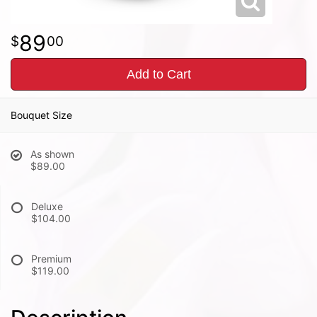
89
00
Add to Cart
Bouquet Size
As shown
$89.00
Deluxe
$104.00
Premium
$119.00