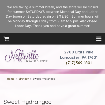
We are taking a summer break, and the store will be closed
for summer SATURDAYS between Memorial Day and Labor
Day (open on Saturday again on 9/12/26). Summer hours will
be Monday through Friday from 9 am to 5 pm. Also closed
Labor Day. Thank you and have a great summer!
2700 Lititz Pike
Lancaster, PA 17601
(717)569-1801
Home
Birthday
Sweet Hydrangea
Sweet Hydrangea