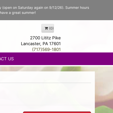
y (open on Saturday again on 9/12/26). Summer hours
 have a great summer!
(0)
2700 Lititz Pike
Lancaster, PA 17601
(717)569-1801
ACT US