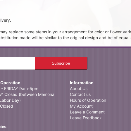
ivery.
t may replace some stems in your arrangement for color or flower vari
itution made will be similar to the original design and be of equal 
 Operation
Information
- FRIDAY 9am-5pm
About Us
 Closed (between Memorial
Contact us
Labor Day)
Hours of Operation
Closed
My Account
Leave a Comment
Leave Feedback
cies