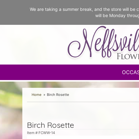
We are taking a summer break, and the store will b
will be Monday throu
OCCA
Home
Birch Rosette
Birch Rosette
Item #
FCWW-14