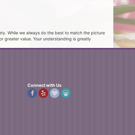
ety. While we always do the best to match the picture
or greater value. Your understanding is greatly
Connect with Us