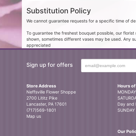
Substitution Policy
We cannot guarantee requests for a specific time of del
To guarantee the freshest bouquet possible, our floris
shown, sometimes different vases may be used. Any subst
appreciated
Sign up for offers
Store Address
Hours of
Neffsville Flower Shoppe
MONDAY 
2700 Lititz Pike
SATURDAY
Lancaster, PA 17601
Day and 
(717)569-1801
SUNDAY 
Map us
Our Poli