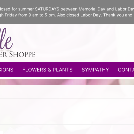
e closed for summer SATURDAYS between Memorial Day and Labor Da
gh Friday from 9 am to 5 pm. Also closed Labor Day. Thank you and
SIONS
FLOWERS & PLANTS
SYMPATHY
CONT