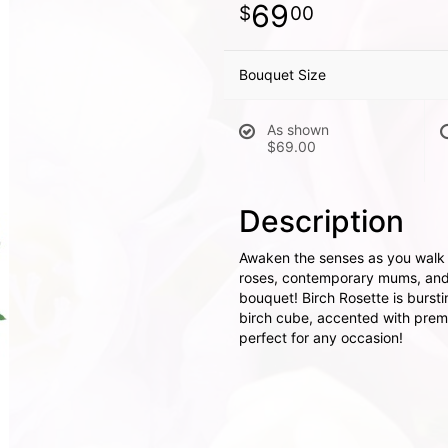
69
00
Bouquet Size
As shown
$69.00
Description
Awaken the senses as you walk i
roses, contemporary mums, and 
bouquet! Birch Rosette is burst
birch cube, accented with premiu
perfect for any occasion!