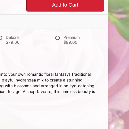
Add to Cart
Deluxe
Premium
$79.00
$89.00
nto your own romantic floral fantasy! Traditional
playful hydrangea mix to create a stunning
ing with blossoms and arranged in an eye-catching
m foliage. A shop favorite, this timeless beauty is